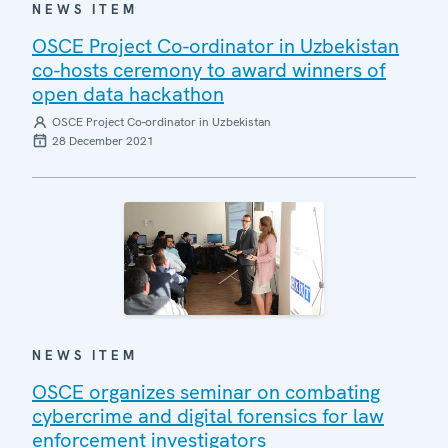
NEWS ITEM
OSCE Project Co-ordinator in Uzbekistan
co-hosts ceremony to award winners of
open data hackathon
OSCE Project Co-ordinator in Uzbekistan
28 December 2021
NEWS ITEM
OSCE organizes seminar on combating
cybercrime and digital forensics for law
enforcement investigators