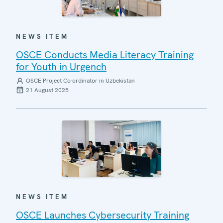
NEWS ITEM
OSCE Conducts Media Literacy Training
for Youth in Urgench
OSCE Project Co-ordinator in Uzbekistan
21 August 2025
NEWS ITEM
OSCE Launches Cybersecurity Training