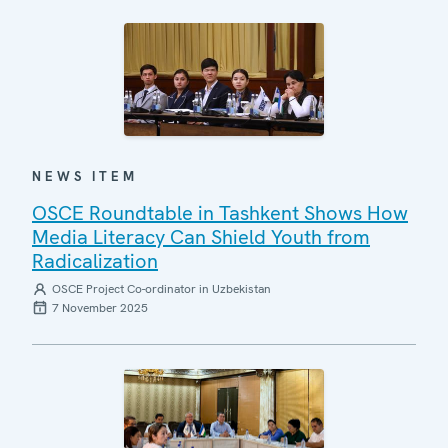
NEWS ITEM
OSCE Roundtable in Tashkent Shows How
Media Literacy Can Shield Youth from
Radicalization
OSCE Project Co-ordinator in Uzbekistan
7 November 2025