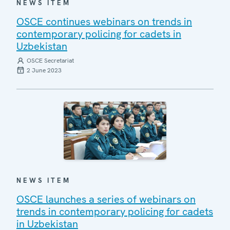
NEWS ITEM
OSCE continues webinars on trends in
contemporary policing for cadets in
Uzbekistan
OSCE Secretariat
2 June 2023
NEWS ITEM
OSCE launches a series of webinars on
trends in contemporary policing for cadets
in Uzbekistan