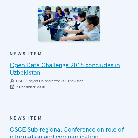
NEWS ITEM
Open Data Challenge 2018 concludes in
Uzbekistan
OSCE Project Co-ordinator in Uzbekistan
7 December 2018
NEWS ITEM
OSCE Sub-regional Conference on role of
information and communication