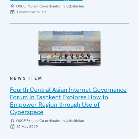
OSCE Project Co-ordinator in Uzbekistan
1 November 2019
NEWS ITEM
Fourth Central Asian Internet Governance
Forum in Tashkent Explores How to
Empower Region through Use of
Cyberspace
OSCE Project Co-ordinator in Uzbekistan
15 May 2019