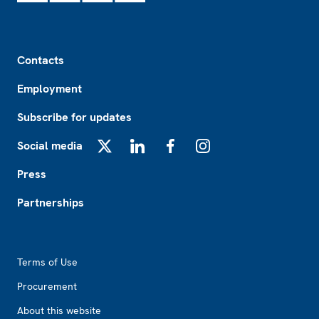
Footer
Contacts
Employment
Subscribe for updates
Social media
X
LinkedIn
Facebook
Instagram
Press
Partnerships
Footer2
Terms of Use
Procurement
About this website