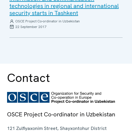
technologies in regional and international
security starts in Tashkent
OSCE Project Co-ordinator in Uzbekistan
22 September 2017
Contact
OSCE Project Co-ordinator in Uzbekistan
121 Zulfiyaxonim Street, Shayxontohur District