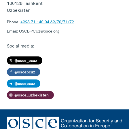
100128
Tashkent
Uzbekistan
Phone:
+998 71 140 04 69/70/71/72
Email:
OSCE-PCUz@osce.org
Social media:
@osce_pcuz
@oscepcuz
@oscepcuz
@osce_uzbekistan