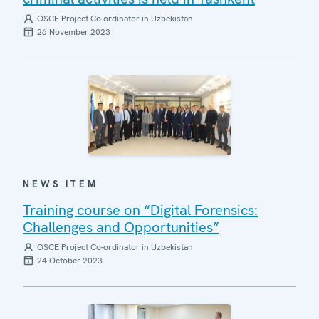
OSCE Project Co-ordinator in Uzbekistan
26 November 2023
NEWS ITEM
Training course on “Digital Forensics:
Challenges and Opportunities”
OSCE Project Co-ordinator in Uzbekistan
24 October 2023