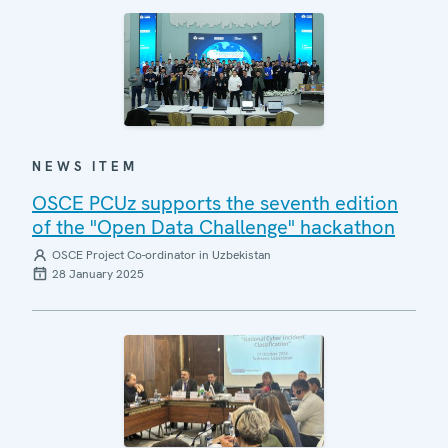
NEWS ITEM
OSCE PCUz supports the seventh edition
of the "Open Data Challenge" hackathon
OSCE Project Co-ordinator in Uzbekistan
28 January 2025