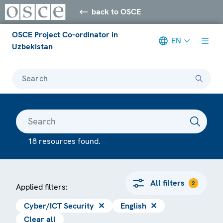
back to OSCE
OSCE Project Co-ordinator in
EN
Uzbekistan
Search
18 resources found.
All filters
2
Applied filters:
Cyber/ICT Security
✕
English
✕
Clear all