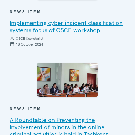
NEWS ITEM
Implementing cyber incident classification
systems focus of OSCE workshop
OSCE Secretariat
18 October 2024
NEWS ITEM
A Roundtable on Preventing the
Involvement of minors in the online
criminal activities is held in Tashkent