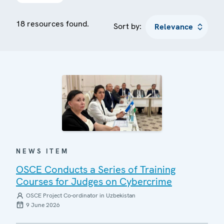
18 resources found.
Sort by:
NEWS ITEM
OSCE Conducts a Series of Training
Courses for Judges on Cybercrime
OSCE Project Co-ordinator in Uzbekistan
9 June 2026