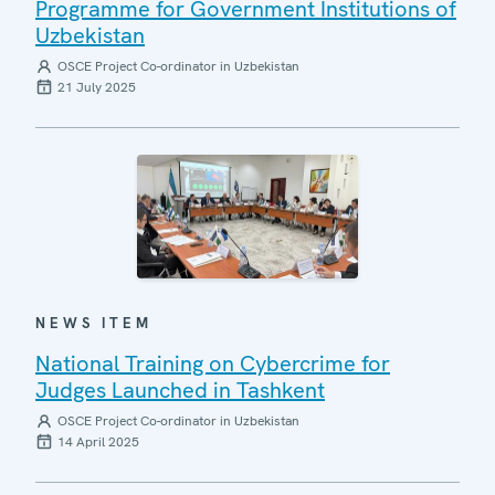
Programme for Government Institutions of
Uzbekistan
OSCE Project Co-ordinator in Uzbekistan
21 July 2025
NEWS ITEM
National Training on Cybercrime for
Judges Launched in Tashkent
OSCE Project Co-ordinator in Uzbekistan
14 April 2025