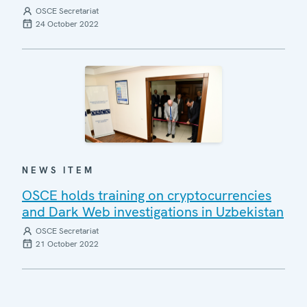
OSCE Secretariat
24 October 2022
NEWS ITEM
OSCE holds training on cryptocurrencies
and Dark Web investigations in Uzbekistan
OSCE Secretariat
21 October 2022