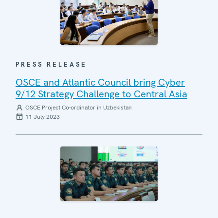
PRESS RELEASE
OSCE and Atlantic Council bring Cyber
9/12 Strategy Challenge to Central Asia
OSCE Project Co-ordinator in Uzbekistan
11 July 2023