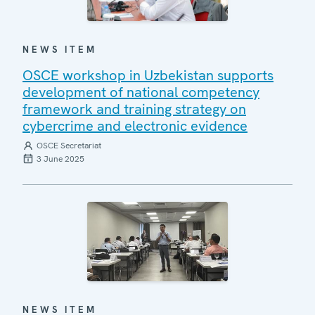
NEWS ITEM
OSCE workshop in Uzbekistan supports
development of national competency
framework and training strategy on
cybercrime and electronic evidence
OSCE Secretariat
3 June 2025
NEWS ITEM