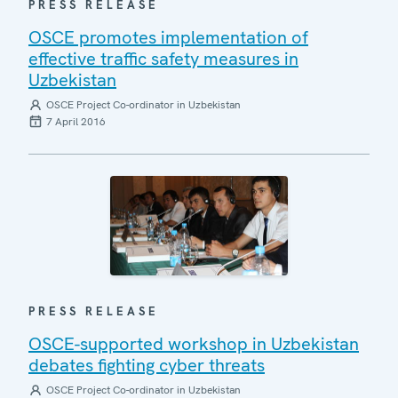
PRESS RELEASE
OSCE promotes implementation of
effective traffic safety measures in
Uzbekistan
OSCE Project Co-ordinator in Uzbekistan
7 April 2016
PRESS RELEASE
OSCE-supported workshop in Uzbekistan
debates fighting cyber threats
OSCE Project Co-ordinator in Uzbekistan