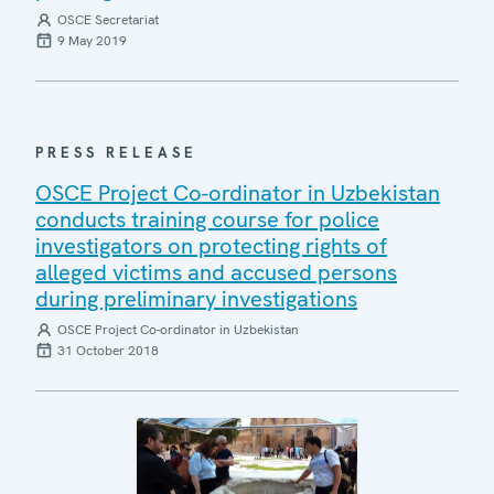
OSCE Secretariat
9 May 2019
PRESS RELEASE
OSCE Project Co-ordinator in Uzbekistan
conducts training course for police
investigators on protecting rights of
alleged victims and accused persons
during preliminary investigations
OSCE Project Co-ordinator in Uzbekistan
31 October 2018