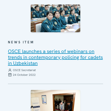
NEWS ITEM
OSCE launches a series of webinars on
trends in contemporary policing for cadets
in Uzbekistan
OSCE Secretariat
24 October 2022