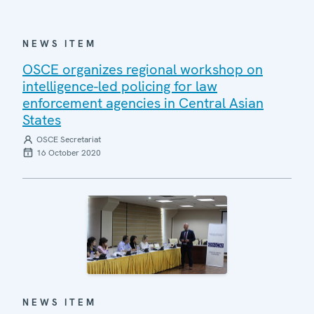
NEWS ITEM
OSCE organizes regional workshop on
intelligence-led policing for law
enforcement agencies in Central Asian
States
OSCE Secretariat
16 October 2020
NEWS ITEM