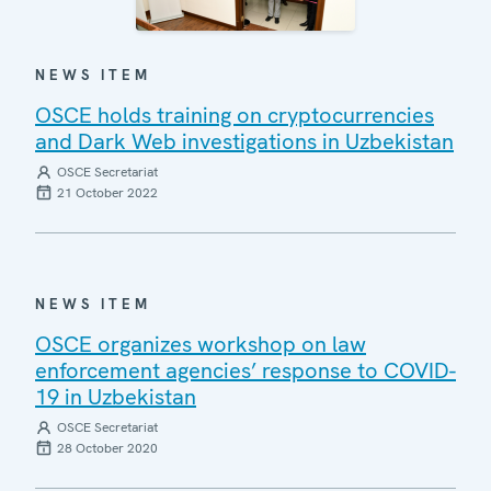
NEWS ITEM
OSCE holds training on cryptocurrencies
and Dark Web investigations in Uzbekistan
OSCE Secretariat
21 October 2022
NEWS ITEM
OSCE organizes workshop on law
enforcement agencies’ response to COVID-
19 in Uzbekistan
OSCE Secretariat
28 October 2020