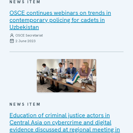
NEWS ITEM
OSCE continues webinars on trends in
contemporary policing for cadets in
Uzbekistan
OSCE Secretariat
2 June 2023
NEWS ITEM
Education of criminal justice actors in
Central Asia on cybercrime and digital
evidence discussed at regional meeting in