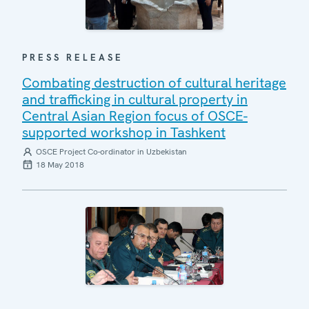
PRESS RELEASE
Combating destruction of cultural heritage
and trafficking in cultural property in
Central Asian Region focus of OSCE-
supported workshop in Tashkent
OSCE Project Co-ordinator in Uzbekistan
18 May 2018