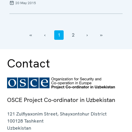
20 May 2015
‹‹
‹
1
2
›
››
Contact
OSCE Project Co-ordinator in Uzbekistan
121 Zulfiyaxonim Street, Shayxontohur District
100128
Tashkent
Uzbekistan