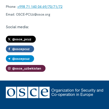
Phone:
+998 71 140 04 69/70/71/72
Email:
OSCE-PCUz@osce.org
Social media:
@osce_pcuz
@oscepcuz
@oscepcuz
@osce_uzbekistan