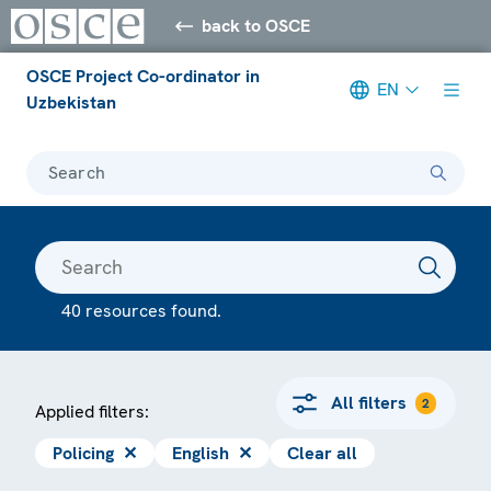
back to OSCE
OSCE Project Co-ordinator in
EN
Uzbekistan
Search
40 resources found.
All filters
2
Applied filters:
Policing
✕
English
✕
Clear all