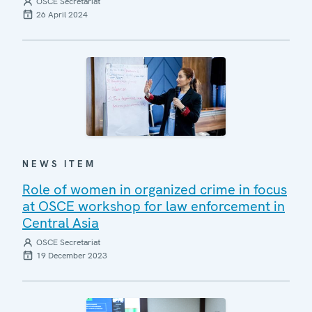
OSCE Secretariat
26 April 2024
NEWS ITEM
Role of women in organized crime in focus
at OSCE workshop for law enforcement in
Central Asia
OSCE Secretariat
19 December 2023