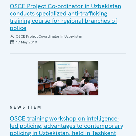
OSCE Project Co-ordinator in Uzbekistan
conducts specialized anti-trafficking
training course for regional branches of
police
OSCE Project Co-ordinator in Uzbekistan
17 May 2019
NEWS ITEM
OSCE training workshop on intelligence-
led policing, advantages to contemporary
policing in Uzbekistan, held in Tashkent