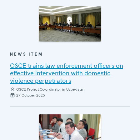
NEWS ITEM
OSCE trains law enforcement officers on
effective intervention with domestic
violence perpetrators
OSCE Project Co-ordinator in Uzbekistan
27 October 2025