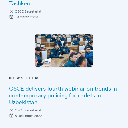
Tashkent
OSCE Secretariat
10 March 2023
NEWS ITEM
OSCE delivers fourth webinar on trends in
contemporary policing for cadets in
Uzbekistan
OSCE Secretariat
8 December 2022