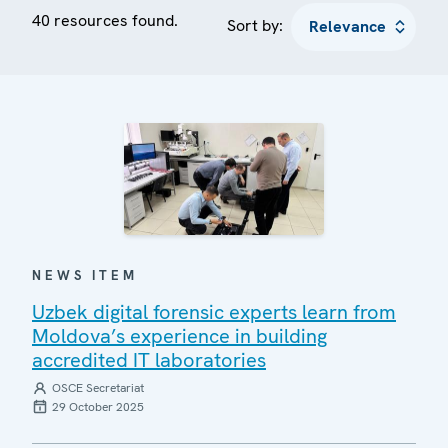
40 resources found.
Sort by:
NEWS ITEM
Uzbek digital forensic experts learn from
Moldova’s experience in building
accredited IT laboratories
OSCE Secretariat
29 October 2025