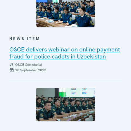
NEWS ITEM
OSCE delivers webinar on online payment
fraud for police cadets in Uzbekistan
OSCE Secretariat
28 September 2023