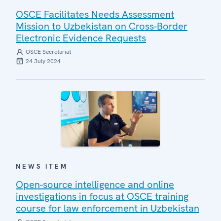
OSCE Facilitates Needs Assessment
Mission to Uzbekistan on Cross-Border
Electronic Evidence Requests
OSCE Secretariat
24 July 2024
NEWS ITEM
Open-source intelligence and online
investigations in focus at OSCE training
course for law enforcement in Uzbekistan