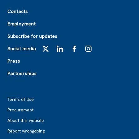
Footer
Contacts
Employment
Subscribe for updates
Social media
X
LinkedIn
Facebook
Instagram
Press
Partnerships
Footer2
Terms of Use
Procurement
About this website
Report wrongdoing