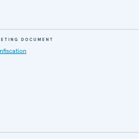
EETING DOCUMENT
fiscation