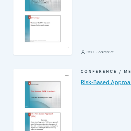
OSCE Secretariat
CONFERENCE / M
Risk-Based Approa