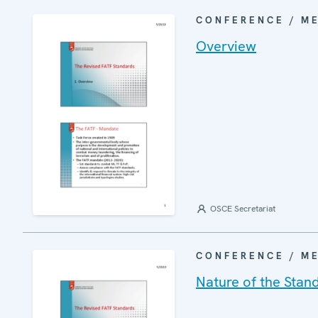
CONFERENCE / M
Overview
OSCE Secretariat
CONFERENCE / M
Nature of the Stan