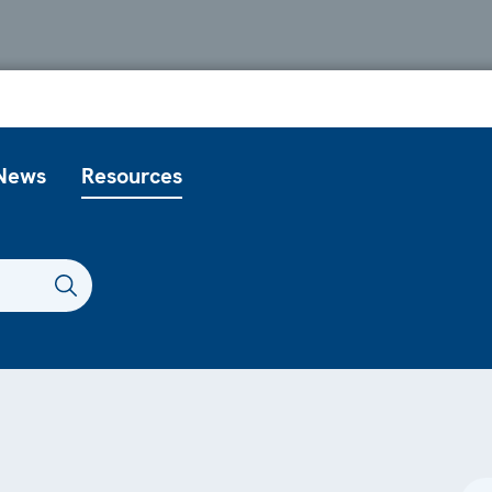
News
Resources