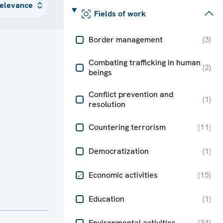
Fields of work
Border management
(
3
)
Combating trafficking in human
(
2
)
beings
Conflict prevention and
(
1
)
resolution
Countering terrorism
(
11
)
Democratization
(
1
)
Economic activities
(
15
)
Education
(
1
)
Environmental activities
(
34
)