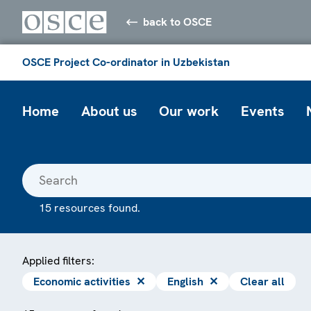
back to OSCE
OSCE Project Co-ordinator in Uzbekistan
Home
About us
Our work
Events
15 resources found.
Applied filters:
Economic activities
✕
English
✕
Clear all