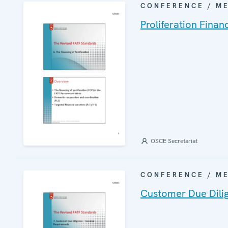
CONFERENCE / M
Proliferation Finan
OSCE Secretariat
CONFERENCE / M
Customer Due Dili