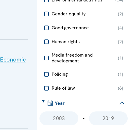
Gender equality
(
2
)
Good governance
(
4
)
Human rights
(
2
)
Media freedom and
(
1
)
h Economic
development
Policing
(
1
)
Rule of law
(
6
)
Year
-