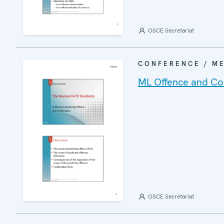
OSCE Secretariat
CONFERENCE / M
ML Offence and Con
OSCE Secretariat