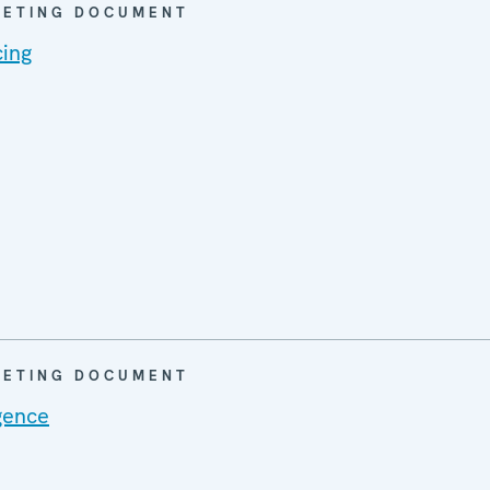
EETING DOCUMENT
cing
EETING DOCUMENT
gence