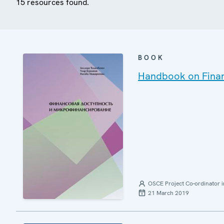
15 resources found.
BOOK
Handbook on Financ
OSCE Project Co-ordinator i
21 March 2019