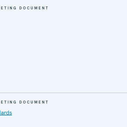
EETING DOCUMENT
EETING DOCUMENT
dards