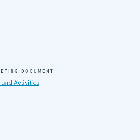
EETING DOCUMENT
and Activities