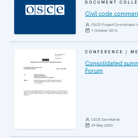
DOCUMENT COLLE
Civil code commen
OSCE Project Co-ordinator i
1 October 2013
CONFERENCE / M
Consolidated summa
Forum
OSCE Secretariat
29 May 2003