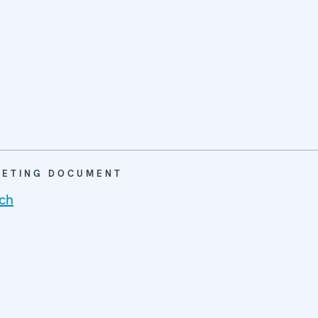
EETING DOCUMENT
ch