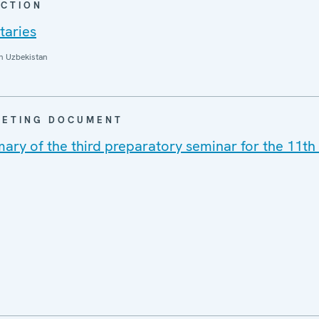
CTION
taries
n Uzbekistan
EETING DOCUMENT
ry of the third preparatory seminar for the 11t