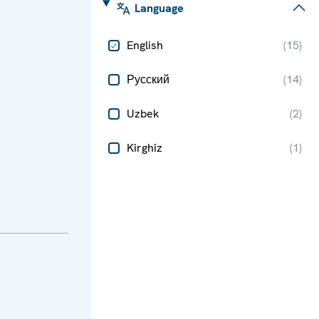
Language
English
(
15
)
Русский
(
14
)
Uzbek
(
2
)
Kirghiz
(
1
)