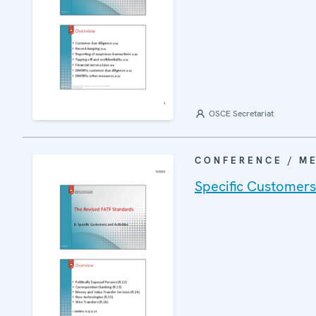
OSCE Secretariat
CONFERENCE / M
Specific Customers 