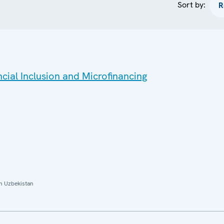
Sort by:
ial Inclusion and Microfinancing
n Uzbekistan