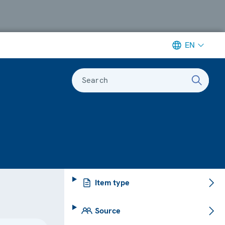
EN
Search
Item type
Source