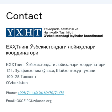
Contact
ЕХҲТнинг Ўзбекистондаги лойиҳалари
координатори
ЕХҲТнинг Ўзбекистондаги лойиҳалари координатори
121, Зулфияхоним кўчаси, Шайхонтохур тумани
100128
Тошкент
Oʻzbekiston
Phone:
+998 71 140 04 69/70/71/72
Email:
OSCE-PCUz@osce.org