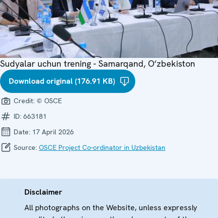
Sudyalar uchun trening - Samarqand, O‘zbekiston
Download original (176.91 KB)
Credit:
© OSCE
ID:
663181
Date:
17 April 2026
Source:
OSCE Project Co-ordinator in Uzbekistan
Disclaimer
All photographs on the Website, unless expressly