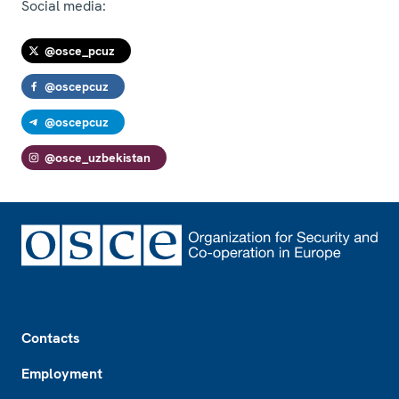
Social media:
@osce_pcuz
@oscepcuz
@oscepcuz
@osce_uzbekistan
Footer
Contacts
Employment