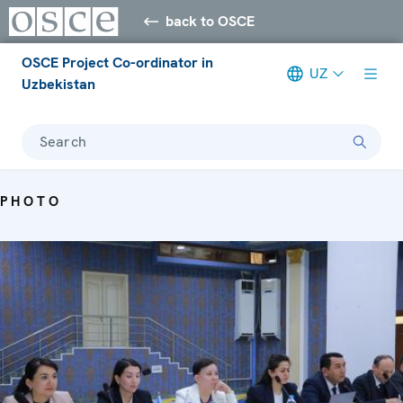
back to OSCE
OSCE Project Co-ordinator in
UZ
Uzbekistan
Search
PHOTO