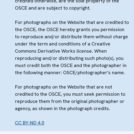
credited otherwise, are the sole property of the
OSCE and are subject to copyright.
For photographs on the Website that are credited to
the OSCE, the OSCE hereby grants you permission
to reproduce and/or distribute them without charge
under the term and conditions of a Creative
Commons Derivative Works license. When
reproducing and/or distributing such photo(s), you
must credit both the OSCE and the photographer in
the following manner: OSCE/photographer's name.
For photographs on the Website that are not
credited to the OSCE, you must seek permission to
reproduce them from the original photographer or
agency, as shown in the photograph credits.
CC BY-ND 4.0