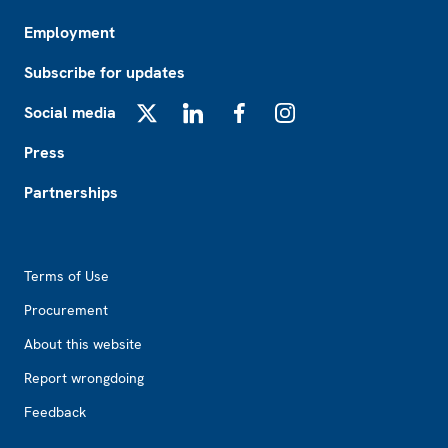
Employment
Subscribe for updates
Social media
X
LinkedIn
Facebook
Instagram
Press
Partnerships
Footer2
Terms of Use
Procurement
About this website
Report wrongdoing
Feedback