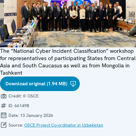
The “National Cyber Incident Classification” workshop
for representatives of participating States from Central
Asia and South Caucasus as well as from Mongolia in
Tashkent
Download original (1.94 MB)
Credit:
© OSCE
ID:
661498
Date:
13 January 2026
Source:
OSCE Project Co-ordinator in Uzbekistan