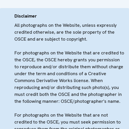
Disclaimer
All photographs on the Website, unless expressly
credited otherwise, are the sole property of the
OSCE and are subject to copyright.
For photographs on the Website that are credited to
the OSCE, the OSCE hereby grants you permission
to reproduce and/or distribute them without charge
under the term and conditions of a Creative
Commons Derivative Works license. When
reproducing and/or distributing such photo(s), you
must credit both the OSCE and the photographer in
the following manner: OSCE/photographer's name.
For photographs on the Website that are not
credited to the OSCE, you must seek permission to
reproduce them from the original photographer or