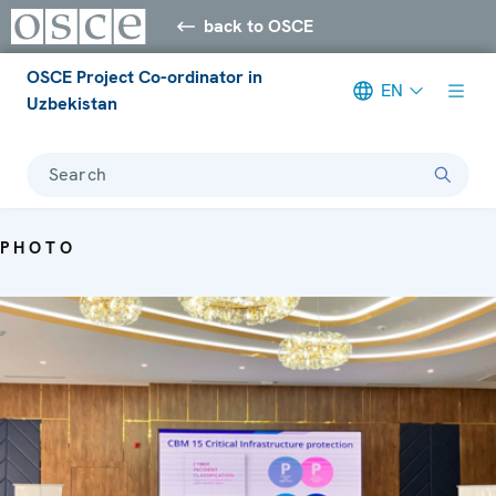
back to OSCE
OSCE Project Co-ordinator in
EN
Uzbekistan
Search
PHOTO