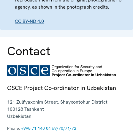
agency, as shown in the photograph credits.
CC BY-ND 4.0
Contact
OSCE Project Co-ordinator in Uzbekistan
121 Zulfiyaxonim Street, Shayxontohur District
100128
Tashkent
Uzbekistan
Phone:
+998 71 140 04 69/70/71/72