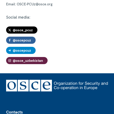
Email:
OSCE-PCUz@osce.org
Social media:
@osce_pcuz
@oscepcuz
@oscepcuz
@osce_uzbekistan
Footer
Contacts