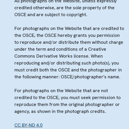
All photographs on the Website, unless expressly
credited otherwise, are the sole property of the
OSCE and are subject to copyright.
For photographs on the Website that are credited to
the OSCE, the OSCE hereby grants you permission
to reproduce and/or distribute them without charge
under the term and conditions of a Creative
Commons Derivative Works license. When
reproducing and/or distributing such photo(s), you
must credit both the OSCE and the photographer in
the following manner: OSCE/photographer's name.
For photographs on the Website that are not
credited to the OSCE, you must seek permission to
reproduce them from the original photographer or
agency, as shown in the photograph credits.
CC BY-ND 4.0