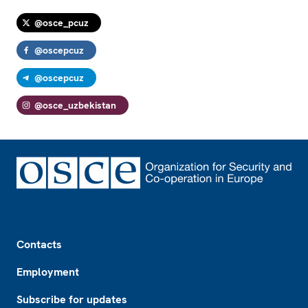
@osce_pcuz
@oscepcuz
@oscepcuz
@osce_uzbekistan
Footer
Contacts
Employment
Subscribe for updates