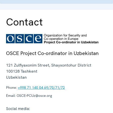
Contact
OSCE Project Co-ordinator in Uzbekistan
121 Zulfiyaxonim Street, Shayxontohur District
100128
Tashkent
Uzbekistan
Phone:
+998 71 140 04 69/70/71/72
Email:
OSCE-PCUz@osce.org
Social media: