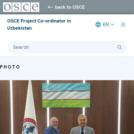
back to OSCE
OSCE Project Co-ordinator in
EN
Uzbekistan
Search
PHOTO