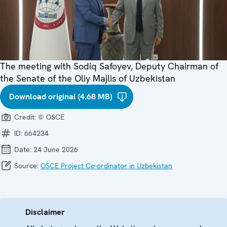
The meeting with Sodiq Safoyev, Deputy Chairman of
the Senate of the Oliy Majlis of Uzbekistan
Download original (4.68 MB)
Credit:
© OSCE
ID:
664234
Date:
24 June 2026
Source:
OSCE Project Co-ordinator in Uzbekistan
Disclaimer