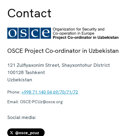
Contact
OSCE Project Co-ordinator in Uzbekistan
121 Zulfiyaxonim Street, Shayxontohur District
100128
Tashkent
Uzbekistan
Phone:
+998 71 140 04 69/70/71/72
Email:
OSCE-PCUz@osce.org
Social media:
@osce_pcuz