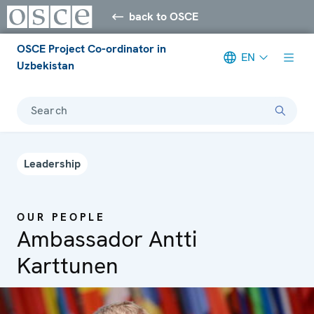
back to OSCE
OSCE Project Co-ordinator in
EN
Uzbekistan
Search
Leadership
OUR PEOPLE
Ambassador Antti
Karttunen