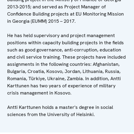
2013-2015; and served as Project Manager of
Confidence Building projects at EU Monitoring Mission
in Georgia (EUMM) 2015 – 2017.
He has held supervisory and project management
positions within capacity building projects in the fields
such as good governance, anti-corruption, education
and civil service training. These projects have included
assignments in the following countries: Afghanistan,
Bulgaria, Croatia, Kosovo, Jordan, Lithuania, Russia,
Romania, Türkiye, Ukraine, Zambia. In addition, Antti
Karttunen has two years of experience of military
crisis management in Kosovo.
Antti Karttunen holds a master's degree in social
sciences from the University of Helsinki.