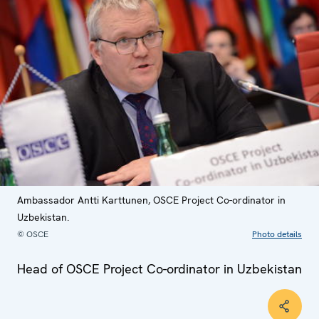
Ambassador Antti Karttunen, OSCE Project Co-ordinator in
Uzbekistan.
© OSCE
Photo details
Head of OSCE Project Co-ordinator in Uzbekistan