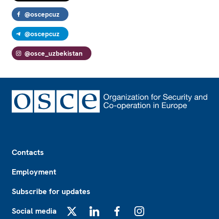
@oscepcuz
@oscepcuz
@osce_uzbekistan
Footer
Contacts
Employment
Subscribe for updates
Social media
X
LinkedIn
Facebook
Instagram