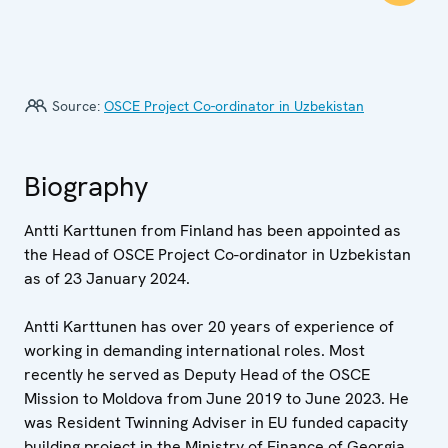
Source:
OSCE Project Co-ordinator in Uzbekistan
Biography
Antti Karttunen from Finland has been appointed as
the Head of OSCE Project Co-ordinator in Uzbekistan
as of 23 January 2024.
Antti Karttunen has over 20 years of experience of
working in demanding international roles. Most
recently he served as Deputy Head of the OSCE
Mission to Moldova from June 2019 to June 2023. He
was Resident Twinning Adviser in EU funded capacity
building project in the Ministry of Finance of Georgia