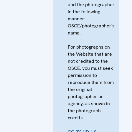
and the photographer
in the following
manner:
OSCE/photographer's
name.
For photographs on
the Website that are
not credited to the
OSCE, you must seek
permission to
reproduce them from
the original
photographer or
agency, as shown in
the photograph
credits.
CC BY-ND 4.0