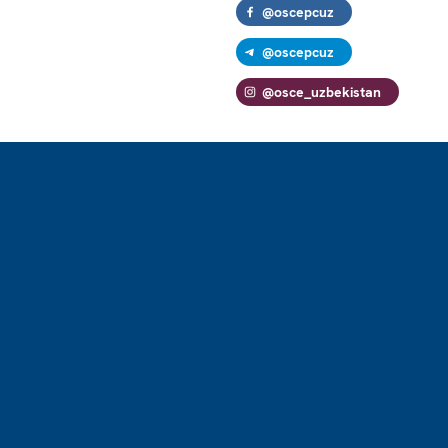
@oscepcuz
@oscepcuz
@osce_uzbekistan