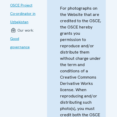
OSCE Project
For photographs on
Co-ordinator in
the Website that are
credited to the OSCE,
Uzbekistan
the OSCE hereby
Our work:
grants you
Good
permission to
reproduce and/or
governance
distribute them
without charge under
the term and
conditions of a
Creative Commons
Derivative Works
license. When
reproducing and/or
distributing such
photo(s), you must
credit both the OSCE