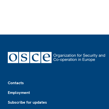
Footer
Contacts
Employment
Subscribe for updates