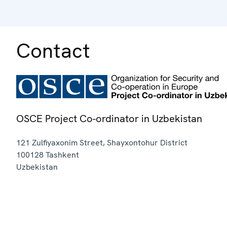
Contact
OSCE Project Co-ordinator in Uzbekistan
121 Zulfiyaxonim Street, Shayxontohur District
100128
Tashkent
Uzbekistan