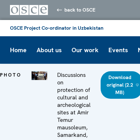
back to OSCE
OSCE Project Co-ordinator in Uzbekistan
Home
About us
Our work
Events
Discussions
PHOTO
Download
on
original (2.2
protection of
MB)
cultural and
archeological
sites at Amir
Temur
mausoleum,
Samarkand,