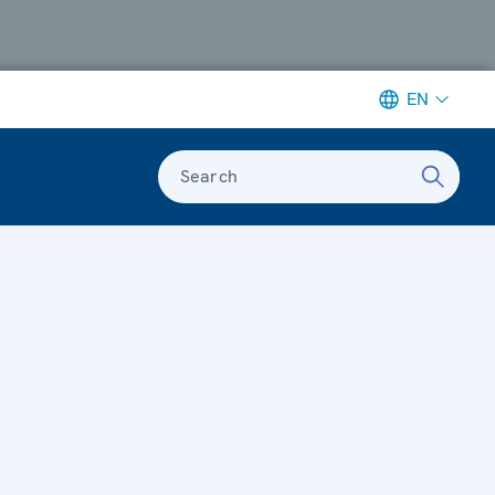
EN
Search