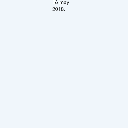
16 may
2018.