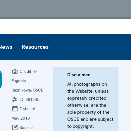
News
Resources
Credit:
©
Disclaimer
Eugenia
All photographs on
Reznikowa/OSCE
the Website, unless
expressly credited
ID:
381445
otherwise, are the
Date:
16
sole property of the
May 2018
OSCE and are subject
to copyright.
Source: