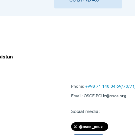
Phone:
+998 71 140 04 69/70/71
Email:
OSCE-PCUz@osce.org
Social media:
@osce_pcuz