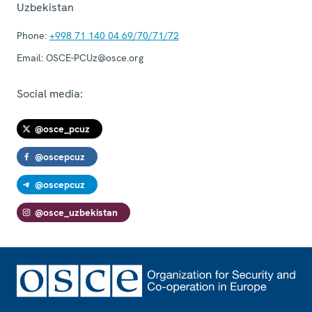
Uzbekistan
Phone:
+998 71 140 04 69/70/71/72
Email:
OSCE-PCUz@osce.org
Social media:
@osce_pcuz
@oscepcuz
@oscepcuz
@osce_uzbekistan