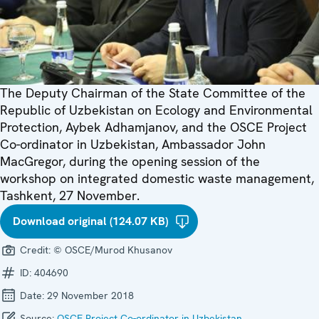
The Deputy Chairman of the State Committee of the
Republic of Uzbekistan on Ecology and Environmental
Protection, Aybek Adhamjanov, and the OSCE Project
Co-ordinator in Uzbekistan, Ambassador John
MacGregor, during the opening session of the
workshop on integrated domestic waste management,
Tashkent, 27 November.
Download original (124.07 KB)
Credit:
© OSCE/Murod Khusanov
ID:
404690
Date:
29 November 2018
Source:
OSCE Project Co-ordinator in Uzbekistan