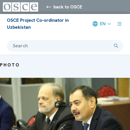
back to OSCE
OSCE Project Co-ordinator in
EN
Uzbekistan
Search
PHOTO