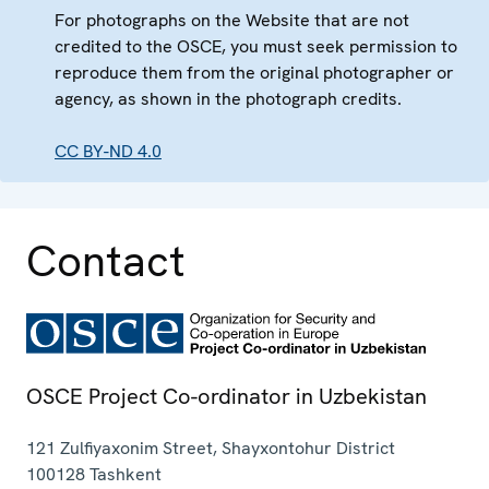
For photographs on the Website that are not
credited to the OSCE, you must seek permission to
reproduce them from the original photographer or
agency, as shown in the photograph credits.
CC BY-ND 4.0
Contact
OSCE Project Co-ordinator in Uzbekistan
121 Zulfiyaxonim Street, Shayxontohur District
100128
Tashkent