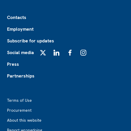
Footer
Contacts
Employment
Subscribe for updates
Social media
X
LinkedIn
Facebook
Instagram
Press
Partnerships
Footer2
Terms of Use
Procurement
About this website
Report wrongdoing