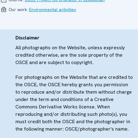
Our work:
Environmental activities
Disclaimer
All photographs on the Website, unless expressly
credited otherwise, are the sole property of the
OSCE and are subject to copyright.
For photographs on the Website that are credited to
the OSCE, the OSCE hereby grants you permission
to reproduce and/or distribute them without charge
under the term and conditions of a Creative
Commons Derivative Works license. When
reproducing and/or distributing such photo(s), you
must credit both the OSCE and the photographer in
the following manner: OSCE/photographer's name.