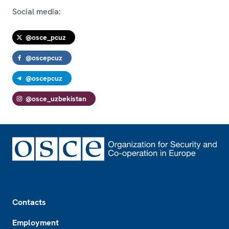
Social media:
@osce_pcuz
@oscepcuz
@oscepcuz
@osce_uzbekistan
Footer
Contacts
Employment