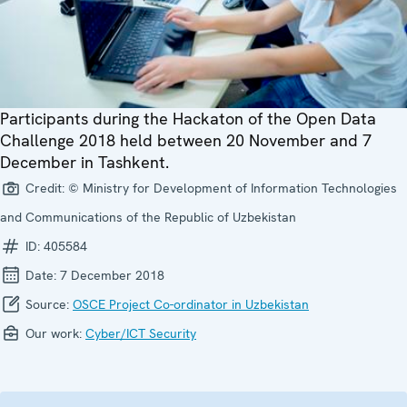
Participants during the Hackaton of the Open Data
Challenge 2018 held between 20 November and 7
December in Tashkent.
Credit:
© Ministry for Development of Information Technologies
and Communications of the Republic of Uzbekistan
ID:
405584
Date:
7 December 2018
Source:
OSCE Project Co-ordinator in Uzbekistan
Our work:
Cyber/ICT Security