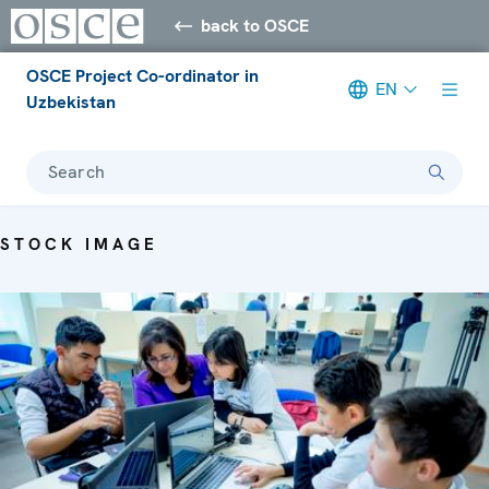
back to OSCE
OSCE Project Co-ordinator in
EN
Uzbekistan
Search
STOCK IMAGE