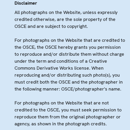
Disclaimer
All photographs on the Website, unless expressly
credited otherwise, are the sole property of the
OSCE and are subject to copyright.
For photographs on the Website that are credited to
the OSCE, the OSCE hereby grants you permission
to reproduce and/or distribute them without charge
under the term and conditions of a Creative
Commons Derivative Works license. When
reproducing and/or distributing such photo(s), you
must credit both the OSCE and the photographer in
the following manner: OSCE/photographer's name.
For photographs on the Website that are not
credited to the OSCE, you must seek permission to
reproduce them from the original photographer or
agency, as shown in the photograph credits.