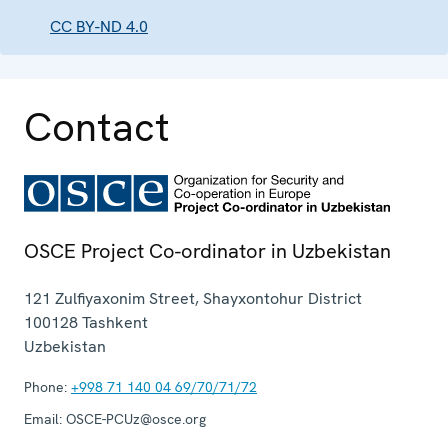
CC BY-ND 4.0
Contact
OSCE Project Co-ordinator in Uzbekistan
121 Zulfiyaxonim Street, Shayxontohur District
100128
Tashkent
Uzbekistan
Phone:
+998 71 140 04 69/70/71/72
Email:
OSCE-PCUz@osce.org