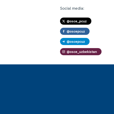
Social media:
@osce_pcuz
@oscepcuz
@oscepcuz
@osce_uzbekistan