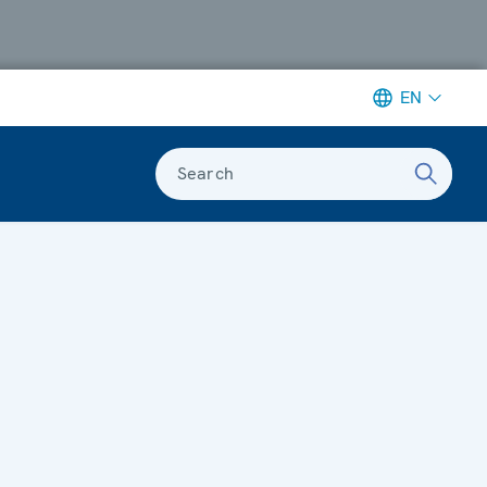
EN
Search