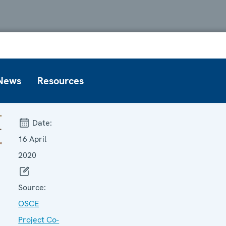
News
Resources
Date:
16 April
2020
Source:
OSCE
Project Co-