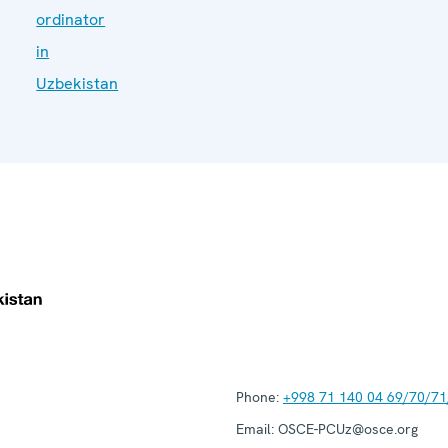
ordinator
in
Uzbekistan
Phone:
+998 71 140 04 69/70/71
Email:
OSCE-PCUz@osce.org