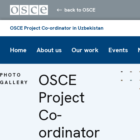
back to OSCE
OSCE Project Co-ordinator in Uzbekistan
Home
About us
Our work
Events
OSCE
PHOTO
GALLERY
Project
Co-
ordinator