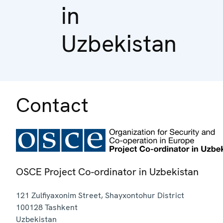
in
Uzbekistan
Contact
OSCE Project Co-ordinator in Uzbekistan
121 Zulfiyaxonim Street, Shayxontohur District
100128
Tashkent
Uzbekistan