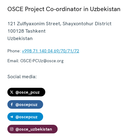
OSCE Project Co-ordinator in Uzbekistan
121 Zulfiyaxonim Street, Shayxontohur District
100128
Tashkent
Uzbekistan
Phone:
+998 71 140 04 69/70/71/72
Email:
OSCE-PCUz@osce.org
Social media:
@osce_pcuz
@oscepcuz
@oscepcuz
@osce_uzbekistan