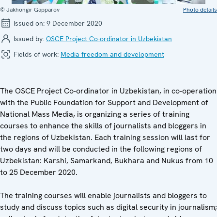
© Jakhongir Gapparov
Photo details
Issued on:
9 December 2020
Issued by:
OSCE Project Co-ordinator in Uzbekistan
Fields of work:
Media freedom and development
The OSCE Project Co-ordinator in Uzbekistan, in co-operation
with the Public Foundation for Support and Development of
National Mass Media, is organizing a series of training
courses to enhance the skills of journalists and bloggers in
the regions of Uzbekistan. Each training session will last for
two days and will be conducted in the following regions of
Uzbekistan: Karshi, Samarkand, Bukhara and Nukus from 10
to 25 December 2020.
The training courses will enable journalists and bloggers to
study and discuss topics such as digital security in journalism;