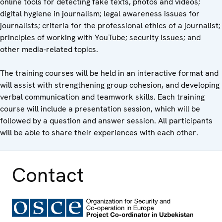
online tools for detecting fake texts, photos and videos;
digital hygiene in journalism; legal awareness issues for
journalists; criteria for the professional ethics of a journalist;
principles of working with YouTube; security issues; and
other media-related topics.
The training courses will be held in an interactive format and
will assist with strengthening group cohesion, and developing
verbal communication and teamwork skills. Each training
course will include a presentation session, which will be
followed by a question and answer session. All participants
will be able to share their experiences with each other.
Contact