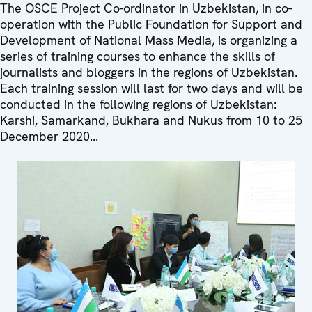
The OSCE Project Co-ordinator in Uzbekistan, in co-
operation with the Public Foundation for Support and
Development of National Mass Media, is organizing a
series of training courses to enhance the skills of
journalists and bloggers in the regions of Uzbekistan.
Each training session will last for two days and will be
conducted in the following regions of Uzbekistan:
Karshi, Samarkand, Bukhara and Nukus from 10 to 25
December 2020...