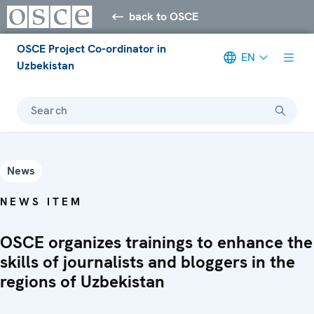
back to OSCE
OSCE Project Co-ordinator in
EN
Uzbekistan
Search
News
NEWS ITEM
OSCE organizes trainings to enhance the
skills of journalists and bloggers in the
regions of Uzbekistan