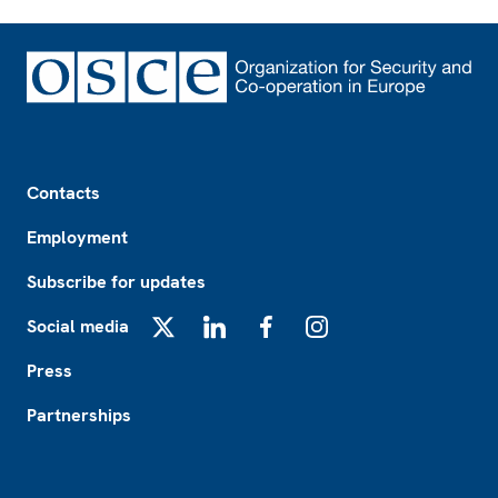
Footer
Contacts
Employment
Subscribe for updates
Social media
X
LinkedIn
Facebook
Instagram
Press
Partnerships
Footer2