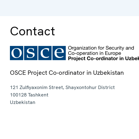
Contact
OSCE Project Co-ordinator in Uzbekistan
121 Zulfiyaxonim Street, Shayxontohur District
100128
Tashkent
Uzbekistan