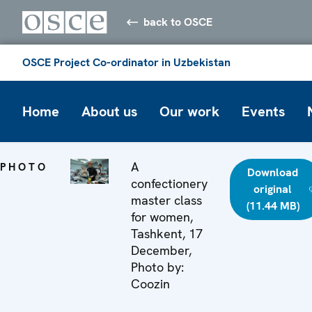
back to OSCE
OSCE Project Co-ordinator in Uzbekistan
Home
About us
Our work
Events
A
PHOTO
Download
confectionery
original
master class
(11.44 MB)
for women,
Tashkent, 17
December,
Photo by:
Coozin