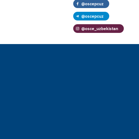
@oscepcuz
@oscepcuz
@osce_uzbekistan