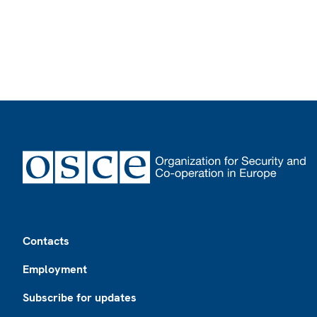
Footer
Contacts
Employment
Subscribe for updates