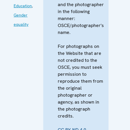
and the photographer
Education
,
in the following
Gender
manner:
equality
OSCE/photographer's
name.
For photographs on
the Website that are
not credited to the
OSCE, you must seek
permission to
reproduce them from
the original
photographer or
agency, as shown in
the photograph
credits.
CC BY-ND 4.0