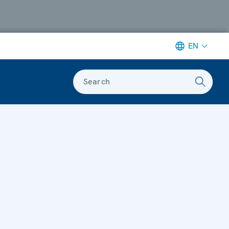
EN
Search