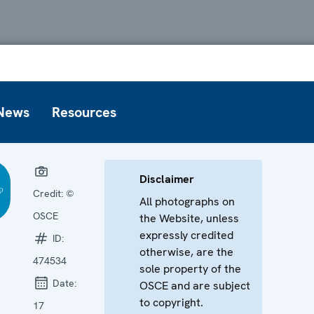
News
Resources
Disclaimer
Credit:
©
All photographs on
OSCE
the Website, unless
expressly credited
ID:
otherwise, are the
474534
sole property of the
Date:
OSCE and are subject
to copyright.
17