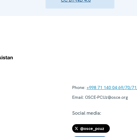
Phone:
+998 71 140 04 69/70/71
Email:
OSCE-PCUz@osce.org
Social media:
@osce_pcuz