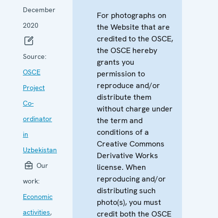
December
For photographs on
2020
the Website that are
credited to the OSCE,
the OSCE hereby
Source:
grants you
OSCE
permission to
reproduce and/or
Project
distribute them
Co-
without charge under
ordinator
the term and
conditions of a
in
Creative Commons
Uzbekistan
Derivative Works
Our
license. When
reproducing and/or
work:
distributing such
Economic
photo(s), you must
activities
,
credit both the OSCE