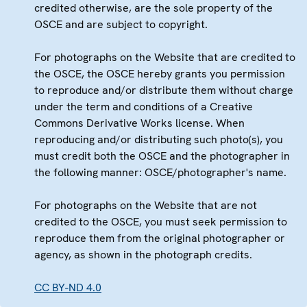
credited otherwise, are the sole property of the
OSCE and are subject to copyright.
For photographs on the Website that are credited to
the OSCE, the OSCE hereby grants you permission
to reproduce and/or distribute them without charge
under the term and conditions of a Creative
Commons Derivative Works license. When
reproducing and/or distributing such photo(s), you
must credit both the OSCE and the photographer in
the following manner: OSCE/photographer's name.
For photographs on the Website that are not
credited to the OSCE, you must seek permission to
reproduce them from the original photographer or
agency, as shown in the photograph credits.
CC BY-ND 4.0