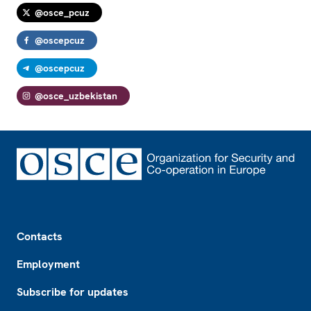
@osce_pcuz
@oscepcuz
@oscepcuz
@osce_uzbekistan
Footer
Contacts
Employment
Subscribe for updates