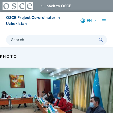
back to OSCE
OSCE Project Co-ordinator in
EN
Uzbekistan
Search
PHOTO