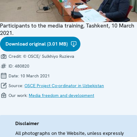
Participants to the media training, Tashkent, 10 March
2021.
Download original (3.01 MB)
Credit:
© OSCE/ Sulkhiyo Ruzieva
ID:
480820
Date:
10 March 2021
Source:
OSCE Project Co-ordinator in Uzbekistan
Our work:
Media freedom and development
Disclaimer
All photographs on the Website, unless expressly