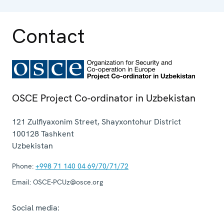
Contact
OSCE Project Co-ordinator in Uzbekistan
121 Zulfiyaxonim Street, Shayxontohur District
100128
Tashkent
Uzbekistan
Phone:
+998 71 140 04 69/70/71/72
Email:
OSCE-PCUz@osce.org
Social media: