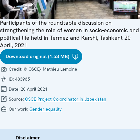
Participants of the roundtable discussion on
strengthening the role of women in socio-economic and
political life held in Termez and Karshi, Tashkent 20
April, 2021
Download original (1.53 MB)
Credit:
© OSCE/ Mathieu Lemoine
ID:
483965
Date:
20 April 2021
Source:
OSCE Project Co-ordinator in Uzbekistan
Our work:
Gender equality
Disclaimer