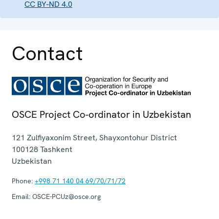
CC BY-ND 4.0
Contact
OSCE Project Co-ordinator in Uzbekistan
121 Zulfiyaxonim Street, Shayxontohur District
100128
Tashkent
Uzbekistan
Phone:
+998 71 140 04 69/70/71/72
Email:
OSCE-PCUz@osce.org