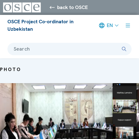
back to OSCE
OSCE Project Co-ordinator in
EN
Uzbekistan
Search
PHOTO