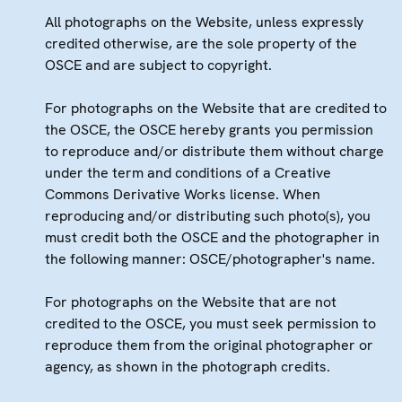
All photographs on the Website, unless expressly
credited otherwise, are the sole property of the
OSCE and are subject to copyright.
For photographs on the Website that are credited to
the OSCE, the OSCE hereby grants you permission
to reproduce and/or distribute them without charge
under the term and conditions of a Creative
Commons Derivative Works license. When
reproducing and/or distributing such photo(s), you
must credit both the OSCE and the photographer in
the following manner: OSCE/photographer's name.
For photographs on the Website that are not
credited to the OSCE, you must seek permission to
reproduce them from the original photographer or
agency, as shown in the photograph credits.