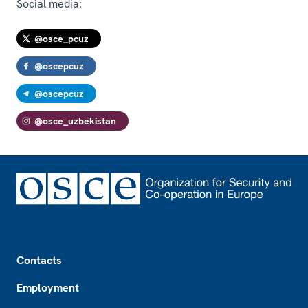
Social media:
@osce_pcuz
@oscepcuz
@oscepcuz
@osce_uzbekistan
Footer
Contacts
Employment