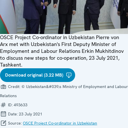
OSCE Project Co-ordinator in Uzbekistan Pierre von
Arx met with Uzbekistan's First Deputy Minister of
Employment and Labour Relations Erkin Mukhitdinov
to discuss new steps for co-operation, 23 July 2021,
Tashkent.
Download original (3.22 MB)
Credit:
© Uzbekistan&#039;s Ministry of Employment and Labour
Relations
ID:
493633
Date:
23 July 2021
Source:
OSCE Project Co-ordinator in Uzbekistan