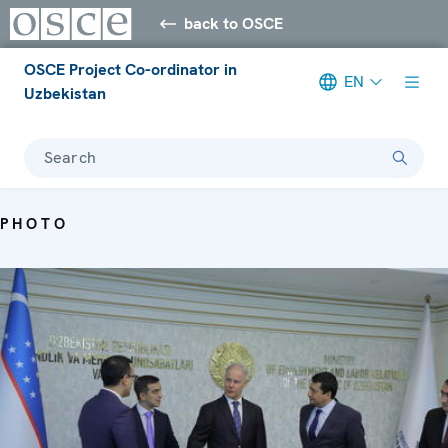
back to OSCE
OSCE Project Co-ordinator in
EN
Uzbekistan
Search
PHOTO