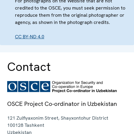
For photographs on the Website that are not
credited to the OSCE, you must seek permission to
reproduce them from the original photographer or
agency, as shown in the photograph credits.
CC BY-ND 4.0
Contact
OSCE Project Co-ordinator in Uzbekistan
121 Zulfiyaxonim Street, Shayxontohur District
100128
Tashkent
Uzbekistan