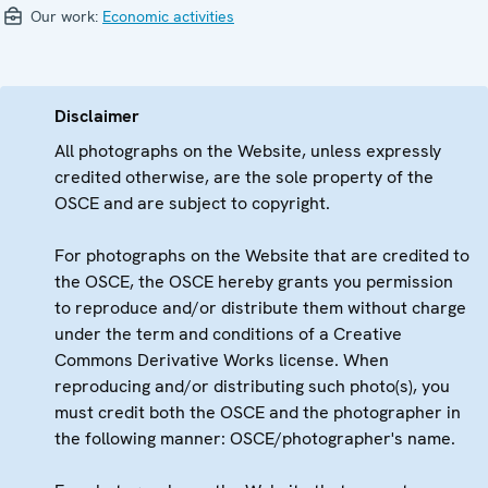
Our work:
Economic activities
Disclaimer
All photographs on the Website, unless expressly
credited otherwise, are the sole property of the
OSCE and are subject to copyright.
For photographs on the Website that are credited to
the OSCE, the OSCE hereby grants you permission
to reproduce and/or distribute them without charge
under the term and conditions of a Creative
Commons Derivative Works license. When
reproducing and/or distributing such photo(s), you
must credit both the OSCE and the photographer in
the following manner: OSCE/photographer's name.