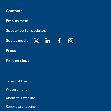
Footer
Contacts
Employment
Subscribe for updates
Social media
X
LinkedIn
Facebook
Instagram
Press
Partnerships
Footer2
Terms of Use
Procurement
About this website
Report wrongdoing