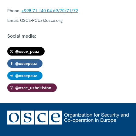
Phone:
+998 71 140 04 69/70/71/72
Email:
OSCE-PCUz@osce.org
Social media:
@osce_pcuz
@oscepcuz
@oscepcuz
@osce_uzbekistan