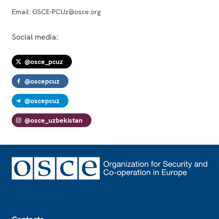
Email:
OSCE-PCUz@osce.org
Social media:
@osce_pcuz
@oscepcuz
@oscepcuz
@osce_uzbekistan
Footer