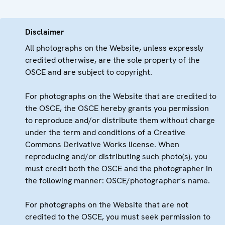
Disclaimer
All photographs on the Website, unless expressly
credited otherwise, are the sole property of the
OSCE and are subject to copyright.
For photographs on the Website that are credited to
the OSCE, the OSCE hereby grants you permission
to reproduce and/or distribute them without charge
under the term and conditions of a Creative
Commons Derivative Works license. When
reproducing and/or distributing such photo(s), you
must credit both the OSCE and the photographer in
the following manner: OSCE/photographer's name.
For photographs on the Website that are not
credited to the OSCE, you must seek permission to