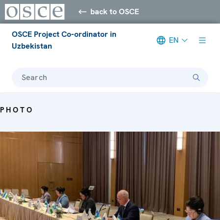
back to OSCE
OSCE Project Co-ordinator in
EN
Uzbekistan
Search
PHOTO