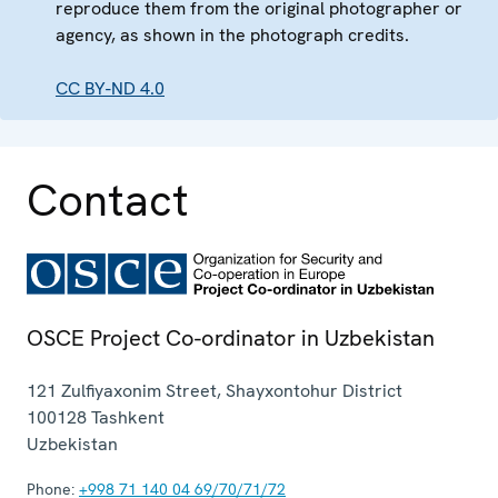
reproduce them from the original photographer or
agency, as shown in the photograph credits.
CC BY-ND 4.0
Contact
OSCE Project Co-ordinator in Uzbekistan
121 Zulfiyaxonim Street, Shayxontohur District
100128
Tashkent
Uzbekistan
Phone:
+998 71 140 04 69/70/71/72