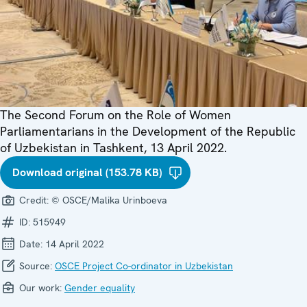
The Second Forum on the Role of Women
Parliamentarians in the Development of the Republic
of Uzbekistan in Tashkent, 13 April 2022.
Download original (153.78 KB)
Credit:
© OSCE/Malika Urinboeva
ID:
515949
Date:
14 April 2022
Source:
OSCE Project Co-ordinator in Uzbekistan
Our work:
Gender equality