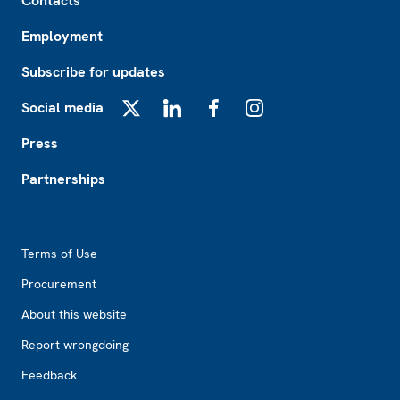
Contacts
Employment
Subscribe for updates
Social media
X
LinkedIn
Facebook
Instagram
Press
Partnerships
Footer2
Terms of Use
Procurement
About this website
Report wrongdoing
Feedback