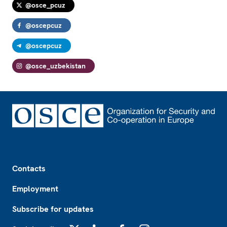
@osce_pcuz
@oscepcuz
@oscepcuz
@osce_uzbekistan
Footer
Contacts
Employment
Subscribe for updates