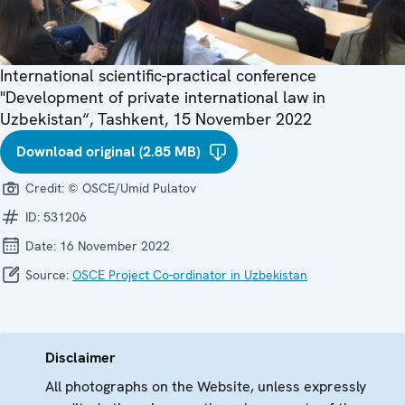
International scientific-practical conference
"Development of private international law in
Uzbekistan“, Tashkent, 15 November 2022
Download original (2.85 MB)
Credit:
© OSCE/Umid Pulatov
ID:
531206
Date:
16 November 2022
Source:
OSCE Project Co-ordinator in Uzbekistan
Disclaimer
All photographs on the Website, unless expressly