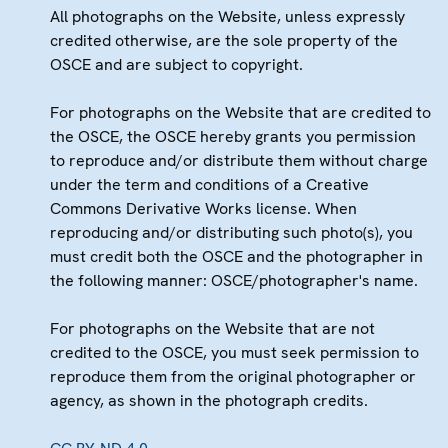
All photographs on the Website, unless expressly
credited otherwise, are the sole property of the
OSCE and are subject to copyright.
For photographs on the Website that are credited to
the OSCE, the OSCE hereby grants you permission
to reproduce and/or distribute them without charge
under the term and conditions of a Creative
Commons Derivative Works license. When
reproducing and/or distributing such photo(s), you
must credit both the OSCE and the photographer in
the following manner: OSCE/photographer's name.
For photographs on the Website that are not
credited to the OSCE, you must seek permission to
reproduce them from the original photographer or
agency, as shown in the photograph credits.