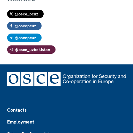
@osce_pcuz
@oscepcuz
@oscepcuz
@osce_uzbekistan
Footer
Contacts
Employment