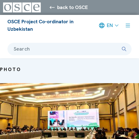
back to OSCE
OSCE Project Co-ordinator in
EN
Uzbekistan
Search
PHOTO