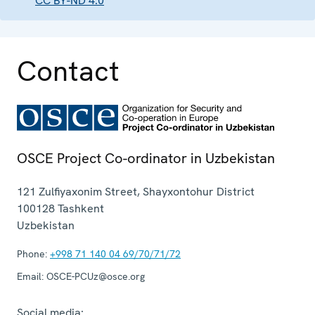
CC BY-ND 4.0
Contact
OSCE Project Co-ordinator in Uzbekistan
121 Zulfiyaxonim Street, Shayxontohur District
100128
Tashkent
Uzbekistan
Phone:
+998 71 140 04 69/70/71/72
Email:
OSCE-PCUz@osce.org
Social media: