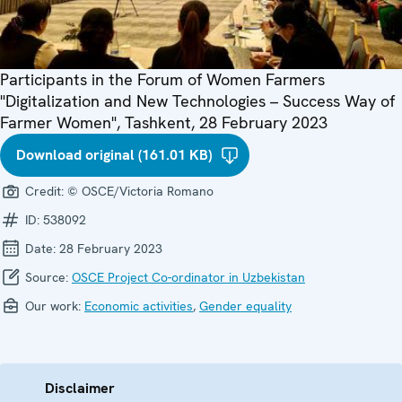
Participants in the Forum of Women Farmers
"Digitalization and New Technologies – Success Way of
Farmer Women", Tashkent, 28 February 2023
Download original (161.01 KB)
Credit:
© OSCE/Victoria Romano
ID:
538092
Date:
28 February 2023
Source:
OSCE Project Co-ordinator in Uzbekistan
Our work:
Economic activities
,
Gender equality
Disclaimer