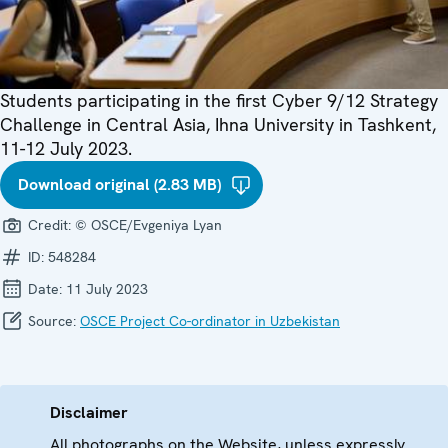
Students participating in the first Cyber 9/12 Strategy
Challenge in Central Asia, Ihna University in Tashkent,
11-12 July 2023.
Download original (2.83 MB)
Credit:
© OSCE/Evgeniya Lyan
ID:
548284
Date:
11 July 2023
Source:
OSCE Project Co-ordinator in Uzbekistan
Disclaimer
All photographs on the Website, unless expressly