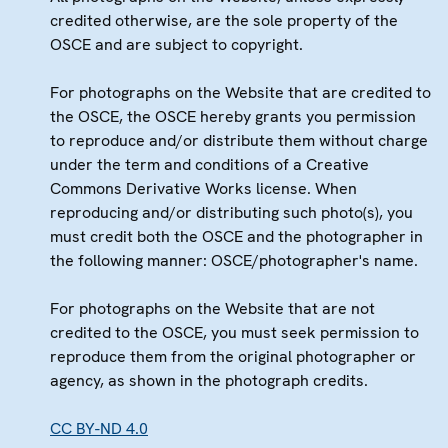
credited otherwise, are the sole property of the
OSCE and are subject to copyright.
For photographs on the Website that are credited to
the OSCE, the OSCE hereby grants you permission
to reproduce and/or distribute them without charge
under the term and conditions of a Creative
Commons Derivative Works license. When
reproducing and/or distributing such photo(s), you
must credit both the OSCE and the photographer in
the following manner: OSCE/photographer's name.
For photographs on the Website that are not
credited to the OSCE, you must seek permission to
reproduce them from the original photographer or
agency, as shown in the photograph credits.
CC BY-ND 4.0