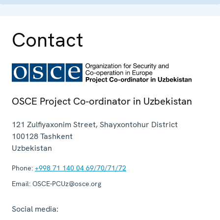
Contact
OSCE Project Co-ordinator in Uzbekistan
121 Zulfiyaxonim Street, Shayxontohur District
100128
Tashkent
Uzbekistan
Phone:
+998 71 140 04 69/70/71/72
Email:
OSCE-PCUz@osce.org
Social media: