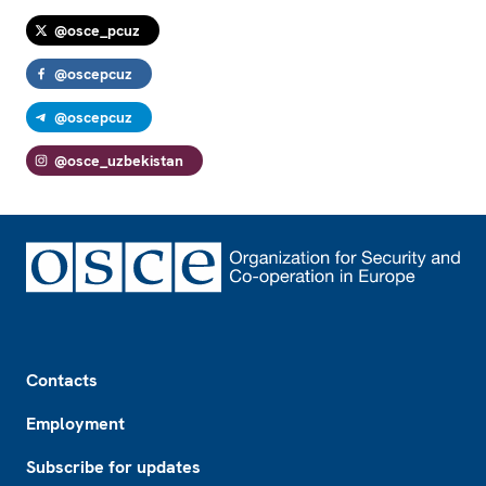
@osce_pcuz
@oscepcuz
@oscepcuz
@osce_uzbekistan
Footer
Contacts
Employment
Subscribe for updates