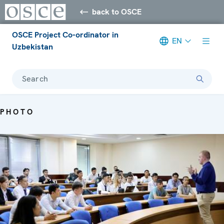
back to OSCE
OSCE Project Co-ordinator in
EN
Uzbekistan
Search
PHOTO