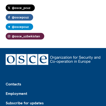
@osce_pcuz
@oscepcuz
@oscepcuz
@osce_uzbekistan
Footer
Contacts
Employment
Subscribe for updates