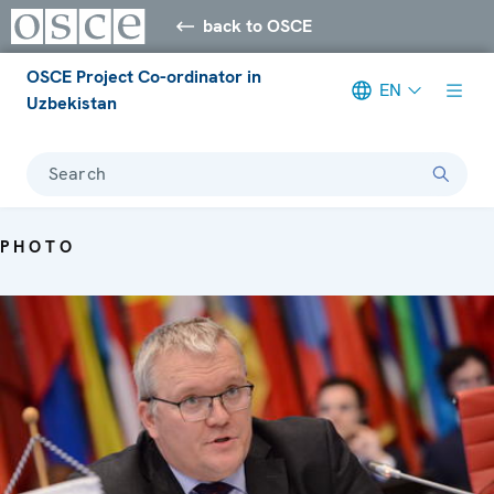
back to OSCE
OSCE Project Co-ordinator in
EN
Uzbekistan
Search
PHOTO