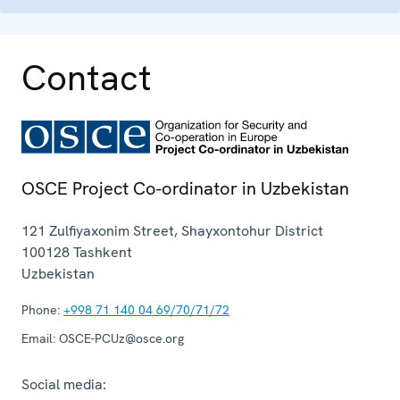
Contact
OSCE Project Co-ordinator in Uzbekistan
121 Zulfiyaxonim Street, Shayxontohur District
100128
Tashkent
Uzbekistan
Phone:
+998 71 140 04 69/70/71/72
Email:
OSCE-PCUz@osce.org
Social media: