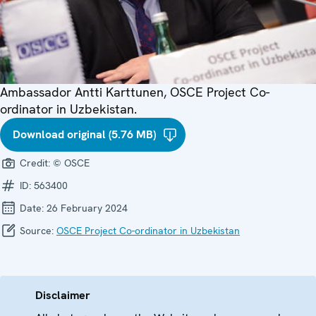
Ambassador Antti Karttunen, OSCE Project Co-
ordinator in Uzbekistan.
Download original (5.76 MB)
Credit:
© OSCE
ID:
563400
Date:
26 February 2024
Source:
OSCE Project Co-ordinator in Uzbekistan
Disclaimer