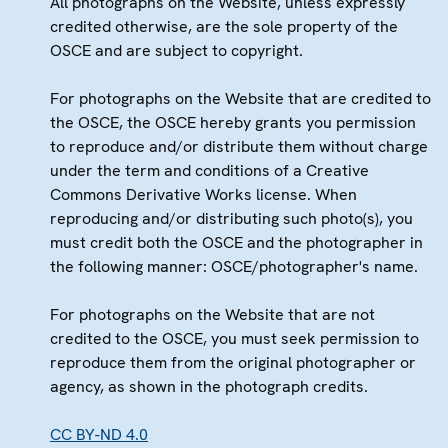
All photographs on the Website, unless expressly
credited otherwise, are the sole property of the
OSCE and are subject to copyright.
For photographs on the Website that are credited to
the OSCE, the OSCE hereby grants you permission
to reproduce and/or distribute them without charge
under the term and conditions of a Creative
Commons Derivative Works license. When
reproducing and/or distributing such photo(s), you
must credit both the OSCE and the photographer in
the following manner: OSCE/photographer's name.
For photographs on the Website that are not
credited to the OSCE, you must seek permission to
reproduce them from the original photographer or
agency, as shown in the photograph credits.
CC BY-ND 4.0