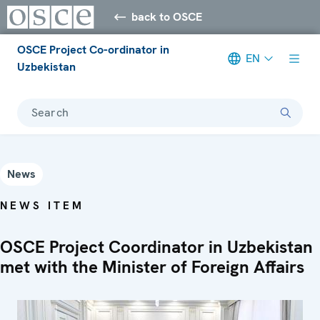
back to OSCE
OSCE Project Co-ordinator in
EN
Uzbekistan
Search
News
NEWS ITEM
OSCE Project Coordinator in Uzbekistan
met with the Minister of Foreign Affairs