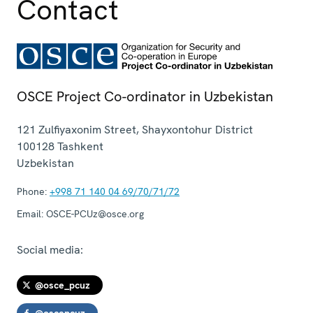
Contact
OSCE Project Co-ordinator in Uzbekistan
121 Zulfiyaxonim Street, Shayxontohur District
100128
Tashkent
Uzbekistan
Phone:
+998 71 140 04 69/70/71/72
Email:
OSCE-PCUz@osce.org
Social media:
@osce_pcuz
@oscepcuz