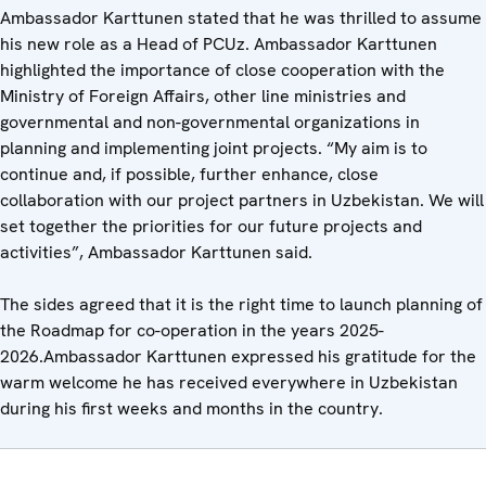
Ambassador Karttunen stated that he was thrilled to assume
his new role as a Head of PCUz. Ambassador Karttunen
highlighted the importance of close cooperation with the
Ministry of Foreign Affairs, other line ministries and
governmental and non-governmental organizations in
planning and implementing joint projects. “My aim is to
continue and, if possible, further enhance, close
collaboration with our project partners in Uzbekistan. We will
set together the priorities for our future projects and
activities”, Ambassador Karttunen said.
The sides agreed that it is the right time to launch planning of
the Roadmap for co-operation in the years 2025-
2026.Ambassador Karttunen expressed his gratitude for the
warm welcome he has received everywhere in Uzbekistan
during his first weeks and months in the country.