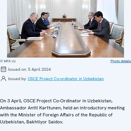
© MFA Uz
Photo details
Issued on:
5 April 2024
Issued by:
OSCE Project Co-ordinator in Uzbekistan
On 3 April, OSCE Project Co-Ordinator in Uzbekistan,
Ambassador Antti Karttunen, held an introductory meeting
with the Minister of Foreign Affairs of the Republic of
Uzbekistan, Bakhtiyor Saidov.