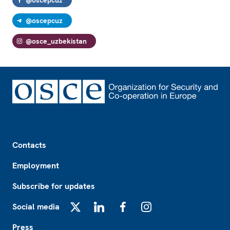
@oscepcuz
@osce_uzbekistan
Footer
Contacts
Employment
Subscribe for updates
Social media
X
LinkedIn
Facebook
Instagram
Press