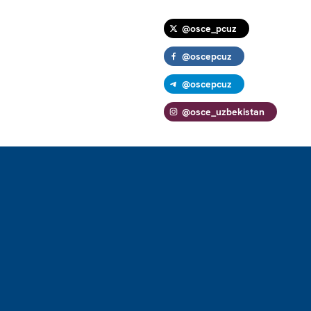
@osce_pcuz
@oscepcuz
@oscepcuz
@osce_uzbekistan