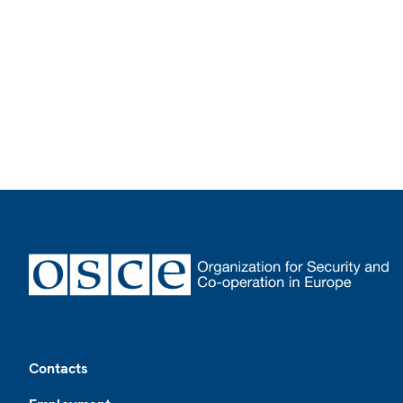
Footer
Contacts