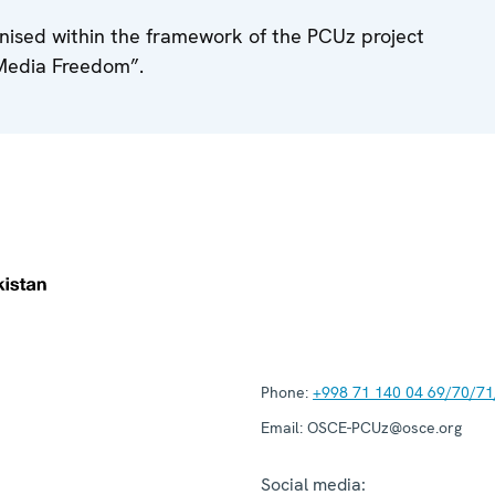
anised within the framework of the PCUz project
Media Freedom”.
Phone:
+998 71 140 04 69/70/71
Email:
OSCE-PCUz@osce.org
Social media: