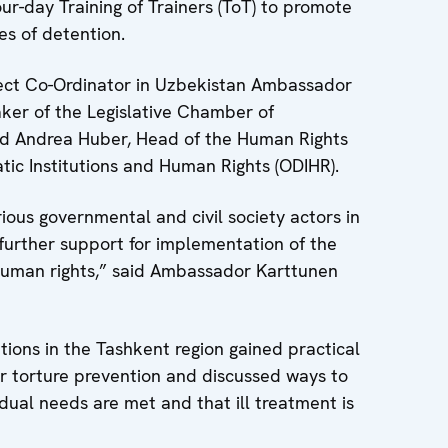
our-day Training of Trainers (ToT) to promote
es of detention.
ect Co-Ordinator in Uzbekistan Ambassador
ker of the Legislative Chamber of
and Andrea Huber, Head of the Human Rights
ic Institutions and Human Rights (ODIHR).
ious governmental and civil society actors in
further support for implementation of the
e human rights,” said Ambassador Karttunen
tions in the Tashkent region gained practical
or torture prevention and discussed ways to
idual needs are met and that ill treatment is