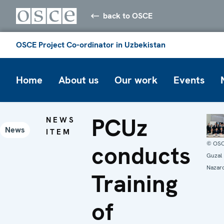
back to OSCE
OSCE Project Co-ordinator in Uzbekistan
Home
About us
Our work
Events
PCUz
NEWS
News
ITEM
© OS
conducts
Guzal
Nazar
Training
of