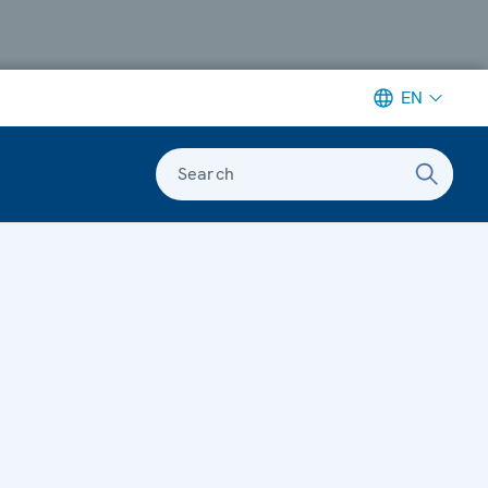
EN
Search