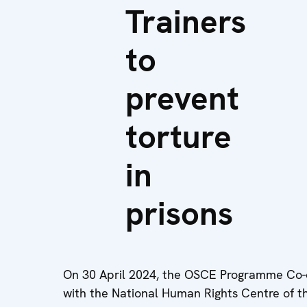
Trainers
to
prevent
torture
in
prisons
On 30 April 2024, the OSCE Programme Co-or
with the National Human Rights Centre of t