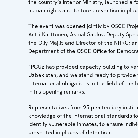
the country’s Interior Ministry, launched a f
human rights and torture prevention in plac
The event was opened jointly by OSCE Proj
Antti Karttunen; Akmal Saidov, Deputy Spea
the Oliy Majlis and Director of the NHRC; 
Department of the OSCE Office for Democrat
“PCUz has provided capacity building to var
Uzbekistan, and we stand ready to provide 
international obligations in the field of th
in his opening remarks.
Representatives from 25 penitentiary institu
knowledge of the international standards f
identify vulnerable inmates, to ensure indiv
prevented in places of detention.