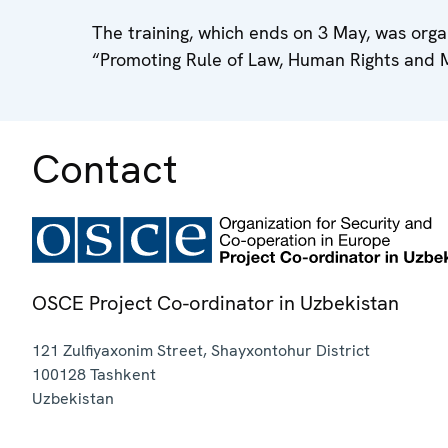
The training, which ends on 3 May, was org
“Promoting Rule of Law, Human Rights and 
Contact
OSCE Project Co-ordinator in Uzbekistan
121 Zulfiyaxonim Street, Shayxontohur District
100128
Tashkent
Uzbekistan