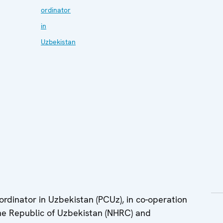
ordinator
in
Uzbekistan
dinator in Uzbekistan (PCUz), in co-operation
he Republic of Uzbekistan (NHRC) and