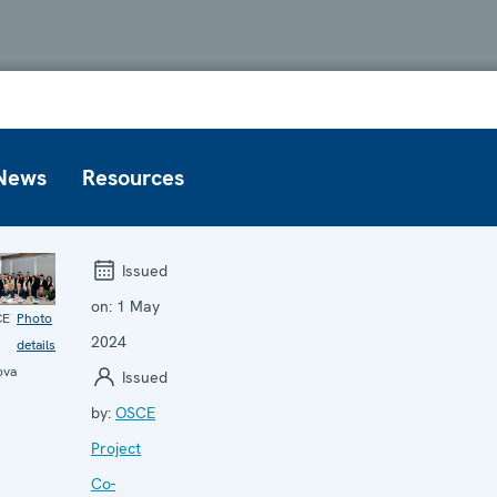
News
Resources
Issued
on:
1 May
CE
Photo
2024
details
ova
Issued
by:
OSCE
Project
Co-