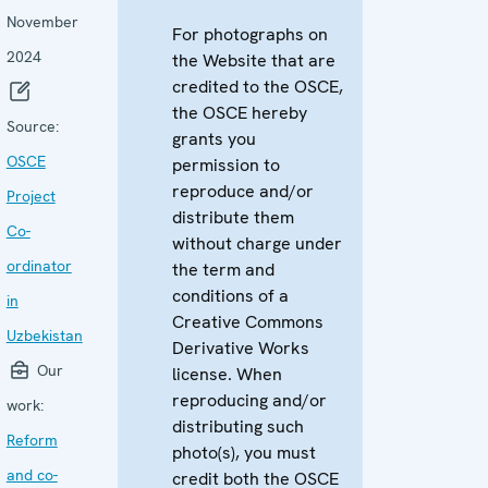
November
For photographs on
2024
the Website that are
credited to the OSCE,
the OSCE hereby
Source:
grants you
OSCE
permission to
reproduce and/or
Project
distribute them
Co-
without charge under
ordinator
the term and
conditions of a
in
Creative Commons
Uzbekistan
Derivative Works
Our
license. When
reproducing and/or
work:
distributing such
Reform
photo(s), you must
and co-
credit both the OSCE