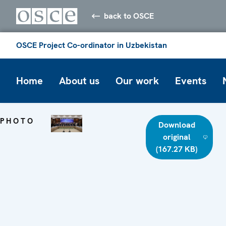
back to OSCE
OSCE Project Co-ordinator in Uzbekistan
Home
About us
Our work
Events
PHOTO
Download
original
(167.27 KB)