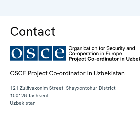
Contact
OSCE Project Co-ordinator in Uzbekistan
121 Zulfiyaxonim Street, Shayxontohur District
100128
Tashkent
Uzbekistan