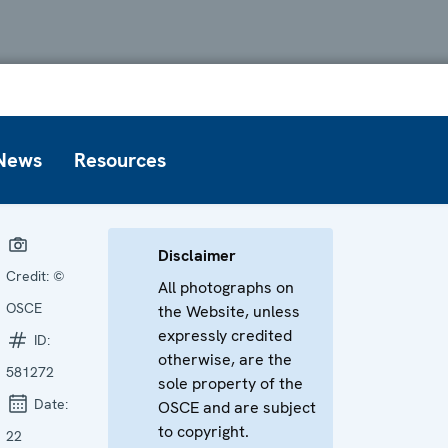
News
Resources
Disclaimer
Credit:
©
All photographs on
OSCE
the Website, unless
expressly credited
ID:
otherwise, are the
581272
sole property of the
Date:
OSCE and are subject
to copyright.
22