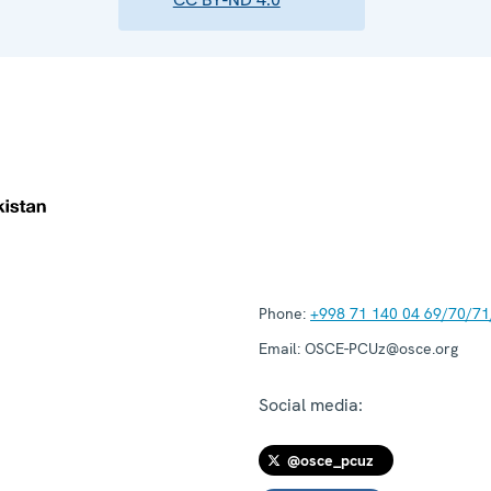
Phone:
+998 71 140 04 69/70/71
Email:
OSCE-PCUz@osce.org
Social media:
@osce_pcuz