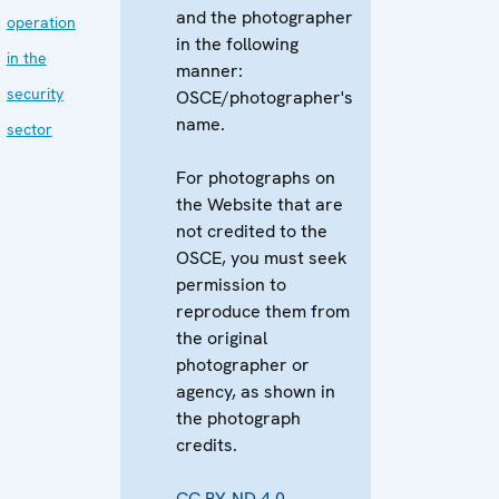
and the photographer
operation
in the following
in the
manner:
security
OSCE/photographer's
name.
sector
For photographs on
the Website that are
not credited to the
OSCE, you must seek
permission to
reproduce them from
the original
photographer or
agency, as shown in
the photograph
credits.
CC BY-ND 4.0