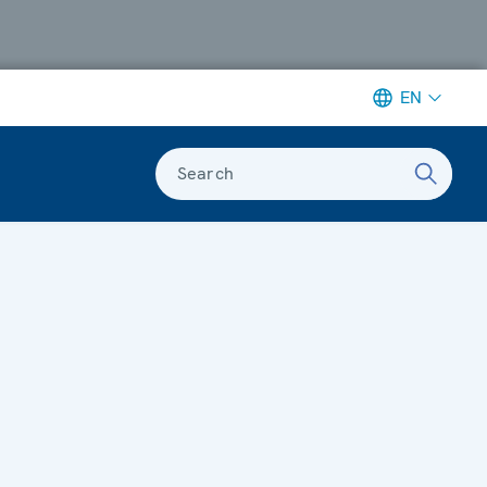
EN
Search