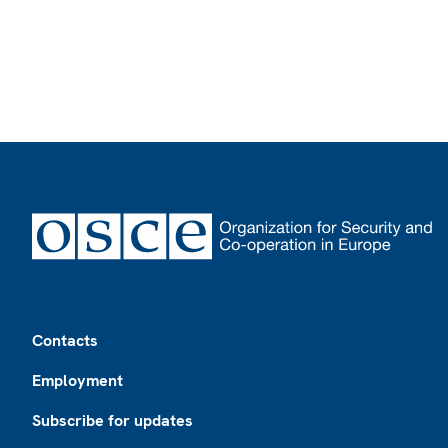
Footer
Contacts
Employment
Subscribe for updates