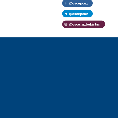
@oscepcuz
@oscepcuz
@osce_uzbekistan