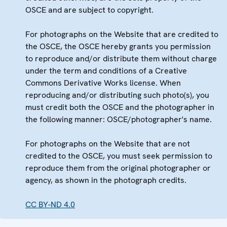
OSCE and are subject to copyright.
For photographs on the Website that are credited to
the OSCE, the OSCE hereby grants you permission
to reproduce and/or distribute them without charge
under the term and conditions of a Creative
Commons Derivative Works license. When
reproducing and/or distributing such photo(s), you
must credit both the OSCE and the photographer in
the following manner: OSCE/photographer's name.
For photographs on the Website that are not
credited to the OSCE, you must seek permission to
reproduce them from the original photographer or
agency, as shown in the photograph credits.
CC BY-ND 4.0