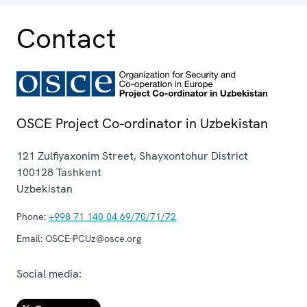
Contact
OSCE Project Co-ordinator in Uzbekistan
121 Zulfiyaxonim Street, Shayxontohur District
100128
Tashkent
Uzbekistan
Phone:
+998 71 140 04 69/70/71/72
Email:
OSCE-PCUz@osce.org
Social media: