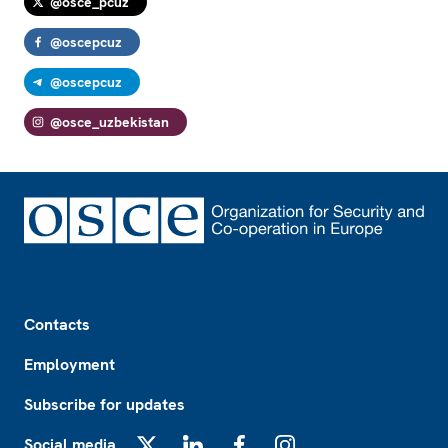
@osce_pcuz
@oscepcuz
@oscepcuz
@osce_uzbekistan
Footer
Contacts
Employment
Subscribe for updates
Social media
X
LinkedIn
Facebook
Instagram