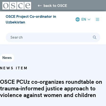
back to OSCE
OSCE Project Co-ordinator in
EN
Uzbekistan
Search
News
NEWS ITEM
OSCE PCUz co-organizes roundtable on
trauma-informed justice approach to
violence against women and children