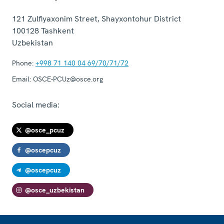
121 Zulfiyaxonim Street, Shayxontohur District
100128
Tashkent
Uzbekistan
Phone:
+998 71 140 04 69/70/71/72
Email:
OSCE-PCUz@osce.org
Social media:
@osce_pcuz
@oscepcuz
@oscepcuz
@osce_uzbekistan