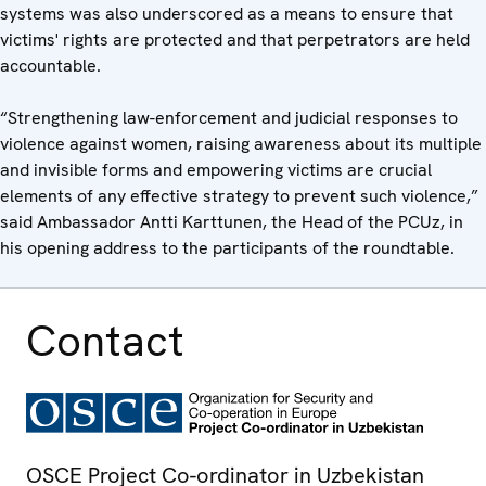
systems was also underscored as a means to ensure that
victims' rights are protected and that perpetrators are held
accountable.
“Strengthening law-enforcement and judicial responses to
violence against women, raising awareness about its multiple
and invisible forms and empowering victims are crucial
elements of any effective strategy to prevent such violence,”
said Ambassador Antti Karttunen, the Head of the PCUz, in
his opening address to the participants of the roundtable.
Contact
OSCE Project Co-ordinator in Uzbekistan