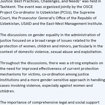
Justice: Best Practices, Challenges, and Needs” was held in
Tashkent. The event was organized jointly by the OSCE
Project Co-ordinator in Uzbekistan (PCUz), the Supreme
Court, the Prosecutor General’s Office of the Republic of
Uzbekistan, USAID and the East-West Management Institute.
The discussions on gender equality in the administration of
justice focused on a broad range of issues related to the
protection of women, children and minors, particularly in the
context of domestic violence, sexual abuse and exploitation.
Throughout the discussions, there was a strong emphasis on
the need for improved effectiveness of current protection
mechanisms for victims, co-ordination among justice
institutions and a more gender-sensitive approach in handling
cases involving violence, especially against women and
children.
The importance of comprehensive legal and social support