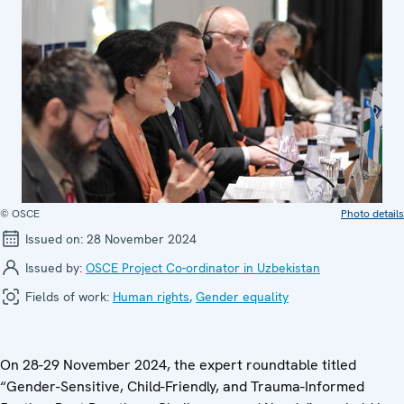
© OSCE
Photo details
Issued on:
28 November 2024
Issued by:
OSCE Project Co-ordinator in Uzbekistan
Fields of work:
Human rights
,
Gender equality
On 28-29 November 2024, the expert roundtable titled
“Gender-Sensitive, Child-Friendly, and Trauma-Informed