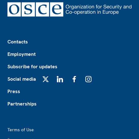
Footer
Contacts
Employment
Subscribe for updates
Social media
X
LinkedIn
Facebook
Instagram
Press
Partnerships
Footer2
Terms of Use