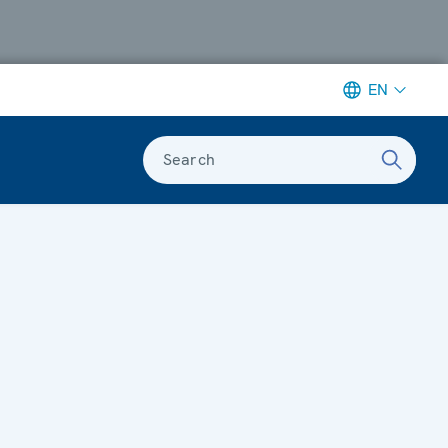
EN
Search