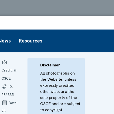
News
Resources
Disclaimer
Credit:
©
All photographs on
OSCE
the Website, unless
expressly credited
ID:
otherwise, are the
586335
sole property of the
Date:
OSCE and are subject
to copyright.
28