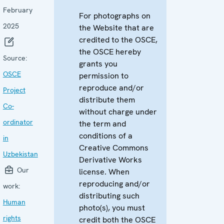
February
For photographs on
2025
the Website that are
credited to the OSCE,
the OSCE hereby
Source:
grants you
OSCE
permission to
reproduce and/or
Project
distribute them
Co-
without charge under
ordinator
the term and
conditions of a
in
Creative Commons
Uzbekistan
Derivative Works
Our
license. When
reproducing and/or
work:
distributing such
Human
photo(s), you must
rights
credit both the OSCE