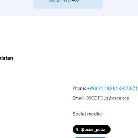
Phone:
+998 71 140 04 69/70/71
Email:
OSCE-PCUz@osce.org
Social media:
@osce_pcuz