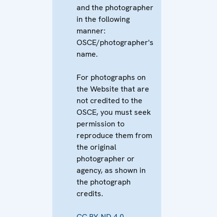
and the photographer
in the following
manner:
OSCE/photographer's
name.
For photographs on
the Website that are
not credited to the
OSCE, you must seek
permission to
reproduce them from
the original
photographer or
agency, as shown in
the photograph
credits.
CC BY-ND 4.0