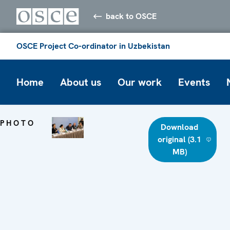
back to OSCE
OSCE Project Co-ordinator in Uzbekistan
Home
About us
Our work
Events
PHOTO
Download
original (3.1
MB)