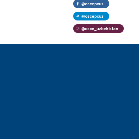
@oscepcuz
@oscepcuz
@osce_uzbekistan