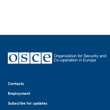
Footer
Contacts
Employment
Subscribe for updates