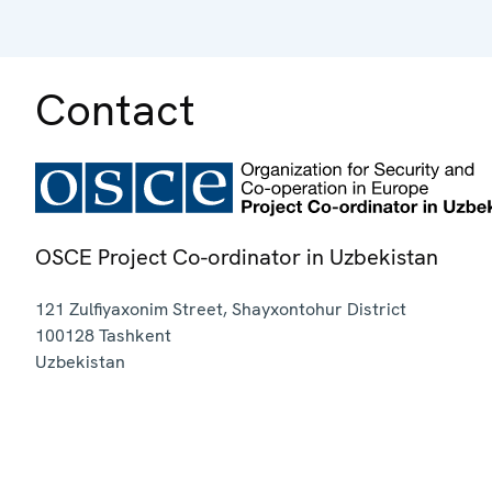
Contact
OSCE Project Co-ordinator in Uzbekistan
121 Zulfiyaxonim Street, Shayxontohur District
100128
Tashkent
Uzbekistan