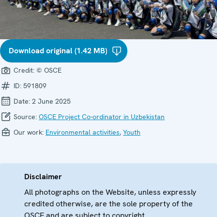
Download original (1.42 MB)
Credit:
© OSCE
ID:
591809
Date:
2 June 2025
Source:
OSCE Project Co-ordinator in Uzbekistan
Our work:
Environmental activities
,
Youth
Disclaimer
All photographs on the Website, unless expressly
credited otherwise, are the sole property of the
OSCE and are subject to copyright.