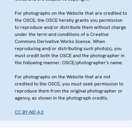
For photographs on the Website that are credited to
the OSCE, the OSCE hereby grants you permission
to reproduce and/or distribute them without charge
under the term and conditions of a Creative
Commons Derivative Works license. When
reproducing and/or distributing such photo(s), you
must credit both the OSCE and the photographer in
the following manner: OSCE/photographer's name.
For photographs on the Website that are not
credited to the OSCE, you must seek permission to
reproduce them from the original photographer or
agency, as shown in the photograph credits.
CC BY-ND 4.0