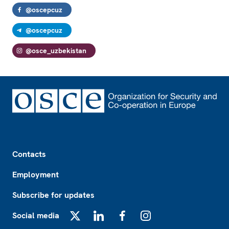
@oscepcuz
@oscepcuz
@osce_uzbekistan
Footer
Contacts
Employment
Subscribe for updates
Social media
X
LinkedIn
Facebook
Instagram