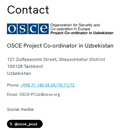
Contact
OSCE Project Co-ordinator in Uzbekistan
121 Zulfiyaxonim Street, Shayxontohur District
100128
Tashkent
Uzbekistan
Phone:
+998 71 140 04 69/70/71/72
Email:
OSCE-PCUz@osce.org
Social media:
@osce_pcuz