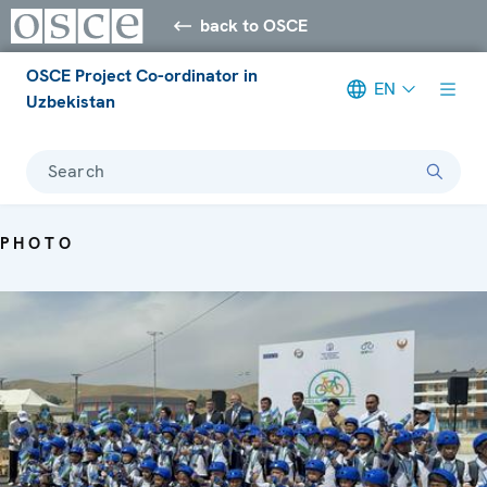
back to OSCE
OSCE Project Co-ordinator in
EN
Uzbekistan
Search
PHOTO