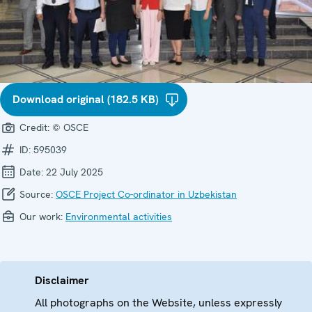
Download original (182.5 KB)
Credit:
© OSCE
ID:
595039
Date:
22 July 2025
Source:
OSCE Project Co-ordinator in Uzbekistan
Our work:
Environmental activities
Disclaimer
All photographs on the Website, unless expressly