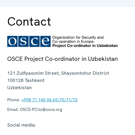
Contact
OSCE Project Co-ordinator in Uzbekistan
121 Zulfiyaxonim Street, Shayxontohur District
100128
Tashkent
Uzbekistan
Phone:
+998 71 140 04 69/70/71/72
Email:
OSCE-PCUz@osce.org
Social media: