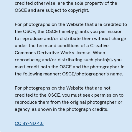
credited otherwise, are the sole property of the
OSCE and are subject to copyright.
For photographs on the Website that are credited to
the OSCE, the OSCE hereby grants you permission
to reproduce and/or distribute them without charge
under the term and conditions of a Creative
Commons Derivative Works license. When
reproducing and/or distributing such photo(s), you
must credit both the OSCE and the photographer in
the following manner: OSCE/photographer's name.
For photographs on the Website that are not
credited to the OSCE, you must seek permission to
reproduce them from the original photographer or
agency, as shown in the photograph credits.
CC BY-ND 4.0