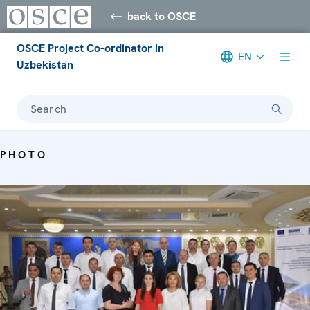
back to OSCE
OSCE Project Co-ordinator in
EN
Uzbekistan
Search
PHOTO