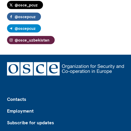
@osce_pcuz
@oscepcuz
@oscepcuz
@osce_uzbekistan
Footer
Contacts
Employment
Subscribe for updates