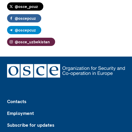
@osce_pcuz
@oscepcuz
@oscepcuz
@osce_uzbekistan
Footer
Contacts
Employment
Subscribe for updates