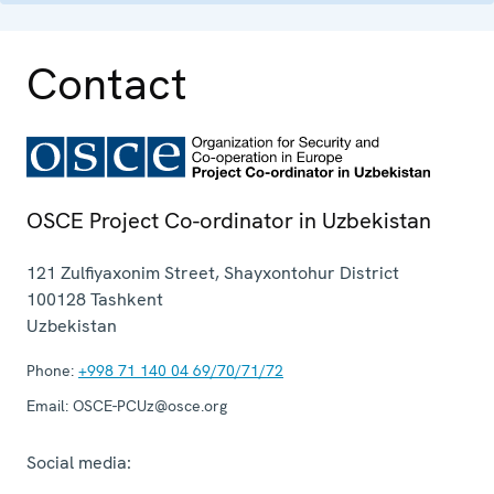
Contact
OSCE Project Co-ordinator in Uzbekistan
121 Zulfiyaxonim Street, Shayxontohur District
100128
Tashkent
Uzbekistan
Phone:
+998 71 140 04 69/70/71/72
Email:
OSCE-PCUz@osce.org
Social media: