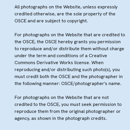
All photographs on the Website, unless expressly
credited otherwise, are the sole property of the
OSCE and are subject to copyright.
For photographs on the Website that are credited to
the OSCE, the OSCE hereby grants you permission
to reproduce and/or distribute them without charge
under the term and conditions of a Creative
Commons Derivative Works license. When
reproducing and/or distributing such photo(s), you
must credit both the OSCE and the photographer in
the following manner: OSCE/photographer's name.
For photographs on the Website that are not
credited to the OSCE, you must seek permission to
reproduce them from the original photographer or
agency, as shown in the photograph credits.