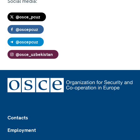
Social media:
@osce_pcuz
@oscepcuz
@oscepcuz
@osce_uzbekistan
Footer
Contacts
Employment