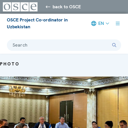
back to OSCE
OSCE Project Co-ordinator in
EN
Uzbekistan
Search
PHOTO