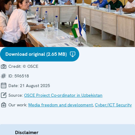
Download original (2.65 MB)
Credit:
© OSCE
ID:
596518
Date:
21 August 2025
Source:
OSCE Project Co-ordinator in Uzbekistan
Our work:
Media freedom and development
,
Cyber/ICT Security
Disclaimer