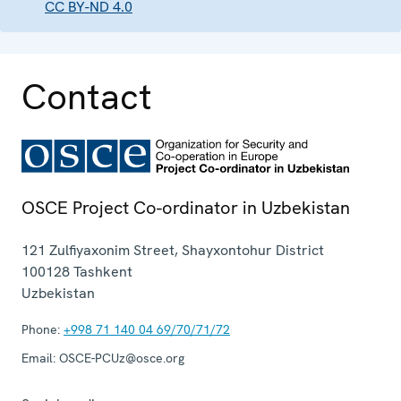
CC BY-ND 4.0
Contact
OSCE Project Co-ordinator in Uzbekistan
121 Zulfiyaxonim Street, Shayxontohur District
100128
Tashkent
Uzbekistan
Phone:
+998 71 140 04 69/70/71/72
Email:
OSCE-PCUz@osce.org