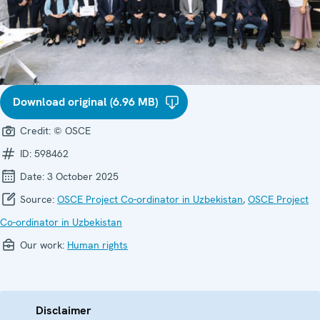
Download original (6.96 MB)
Credit:
© OSCE
ID:
598462
Date:
3 October 2025
Source:
OSCE Project Co-ordinator in Uzbekistan
,
OSCE Project
Co-ordinator in Uzbekistan
Our work:
Human rights
Disclaimer