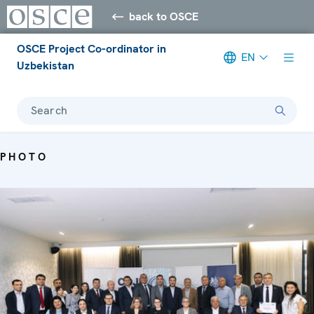
back to OSCE
OSCE Project Co-ordinator in
EN
Uzbekistan
Search
PHOTO