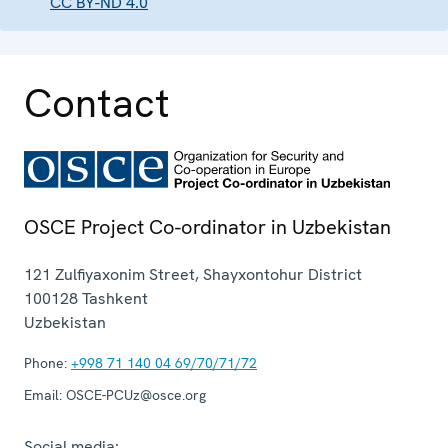
CC BY-ND 4.0
Contact
OSCE Project Co-ordinator in Uzbekistan
121 Zulfiyaxonim Street, Shayxontohur District
100128
Tashkent
Uzbekistan
Phone:
+998 71 140 04 69/70/71/72
Email:
OSCE-PCUz@osce.org
Social media: