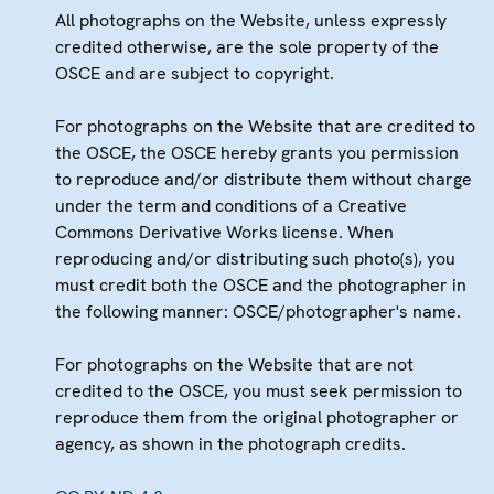
All photographs on the Website, unless expressly
credited otherwise, are the sole property of the
OSCE and are subject to copyright.
For photographs on the Website that are credited to
the OSCE, the OSCE hereby grants you permission
to reproduce and/or distribute them without charge
under the term and conditions of a Creative
Commons Derivative Works license. When
reproducing and/or distributing such photo(s), you
must credit both the OSCE and the photographer in
the following manner: OSCE/photographer's name.
For photographs on the Website that are not
credited to the OSCE, you must seek permission to
reproduce them from the original photographer or
agency, as shown in the photograph credits.