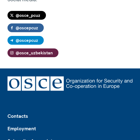
@osce_pcuz
@oscepcuz
@oscepcuz
@osce_uzbekistan
Footer
Contacts
Employment