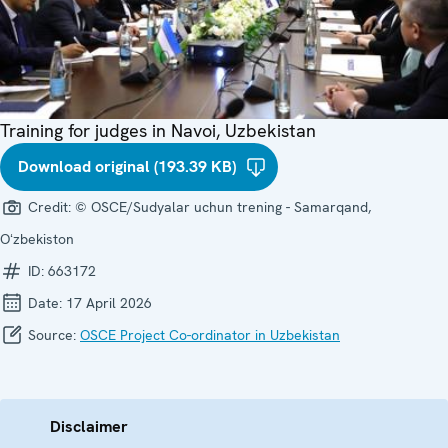
Training for judges in Navoi, Uzbekistan
Download original (193.39 KB)
Credit:
© OSCE/Sudyalar uchun trening - Samarqand,
Oʻzbekiston
ID:
663172
Date:
17 April 2026
Source:
OSCE Project Co-ordinator in Uzbekistan
Disclaimer