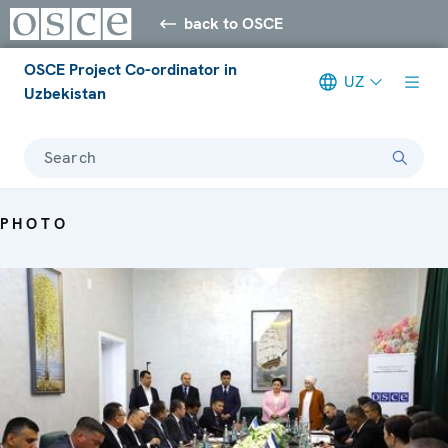
back to OSCE
OSCE Project Co-ordinator in
UZ
Uzbekistan
Search
PHOTO