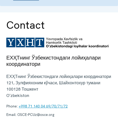
Contact
ЕХҲТнинг Ўзбекистондаги лойиҳалари
координатори
ЕХҲТнинг Ўзбекистондаги лойиҳалари координатори
121, Зулфияхоним кўчаси, Шайхонтохур тумани
100128
Тошкент
Oʻzbekiston
Phone:
+998 71 140 04 69/70/71/72
Email:
OSCE-PCUz@osce.org