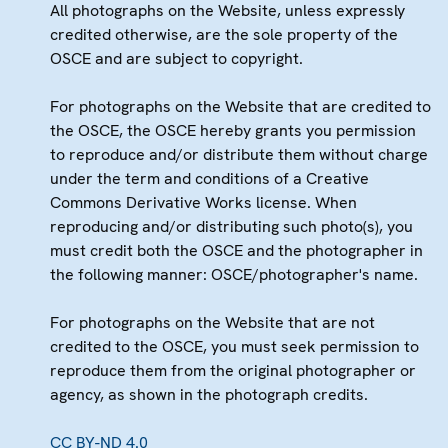
All photographs on the Website, unless expressly
credited otherwise, are the sole property of the
OSCE and are subject to copyright.
For photographs on the Website that are credited to
the OSCE, the OSCE hereby grants you permission
to reproduce and/or distribute them without charge
under the term and conditions of a Creative
Commons Derivative Works license. When
reproducing and/or distributing such photo(s), you
must credit both the OSCE and the photographer in
the following manner: OSCE/photographer's name.
For photographs on the Website that are not
credited to the OSCE, you must seek permission to
reproduce them from the original photographer or
agency, as shown in the photograph credits.
CC BY-ND 4.0