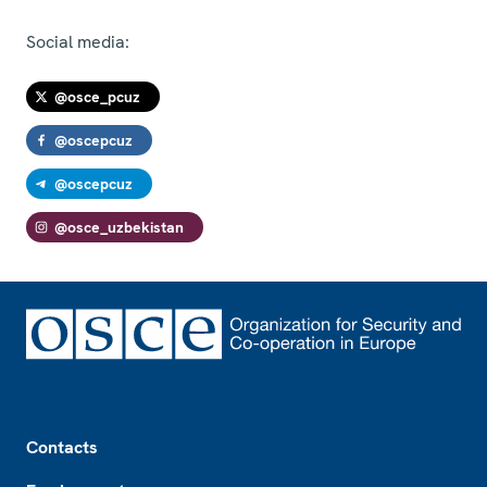
Social media:
@osce_pcuz
@oscepcuz
@oscepcuz
@osce_uzbekistan
Footer
Contacts