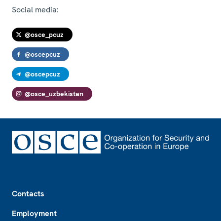
Social media:
@osce_pcuz
@oscepcuz
@oscepcuz
@osce_uzbekistan
Footer
Contacts
Employment