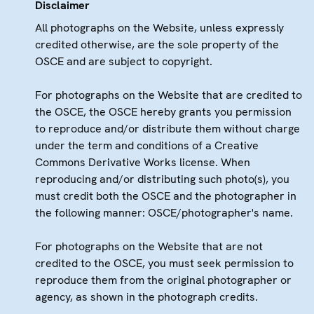
Disclaimer
All photographs on the Website, unless expressly
credited otherwise, are the sole property of the
OSCE and are subject to copyright.
For photographs on the Website that are credited to
the OSCE, the OSCE hereby grants you permission
to reproduce and/or distribute them without charge
under the term and conditions of a Creative
Commons Derivative Works license. When
reproducing and/or distributing such photo(s), you
must credit both the OSCE and the photographer in
the following manner: OSCE/photographer's name.
For photographs on the Website that are not
credited to the OSCE, you must seek permission to
reproduce them from the original photographer or
agency, as shown in the photograph credits.