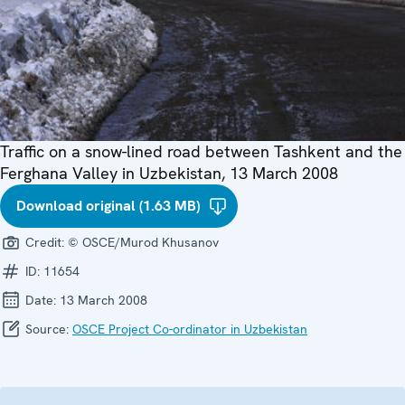
Traffic on a snow-lined road between Tashkent and the
Ferghana Valley in Uzbekistan, 13 March 2008
Download original (1.63 MB)
Credit:
© OSCE/Murod Khusanov
ID:
11654
Date:
13 March 2008
Source:
OSCE Project Co-ordinator in Uzbekistan