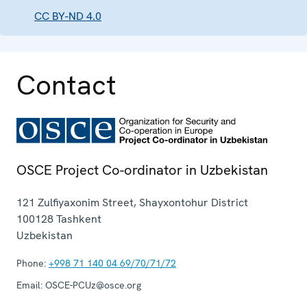
CC BY-ND 4.0
Contact
OSCE Project Co-ordinator in Uzbekistan
121 Zulfiyaxonim Street, Shayxontohur District
100128
Tashkent
Uzbekistan
Phone:
+998 71 140 04 69/70/71/72
Email:
OSCE-PCUz@osce.org