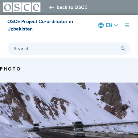
back to OSCE
OSCE Project Co-ordinator in
EN
Uzbekistan
Search
PHOTO