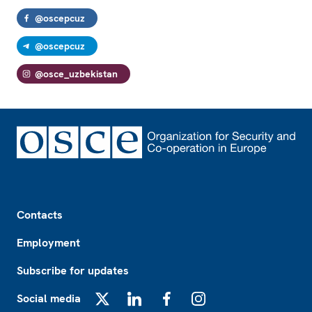
@oscepcuz
@oscepcuz
@osce_uzbekistan
Footer
Contacts
Employment
Subscribe for updates
Social media
X
LinkedIn
Facebook
Instagram