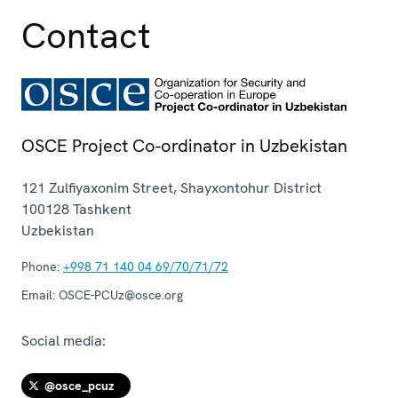
Contact
OSCE Project Co-ordinator in Uzbekistan
121 Zulfiyaxonim Street, Shayxontohur District
100128
Tashkent
Uzbekistan
Phone:
+998 71 140 04 69/70/71/72
Email:
OSCE-PCUz@osce.org
Social media:
@osce_pcuz