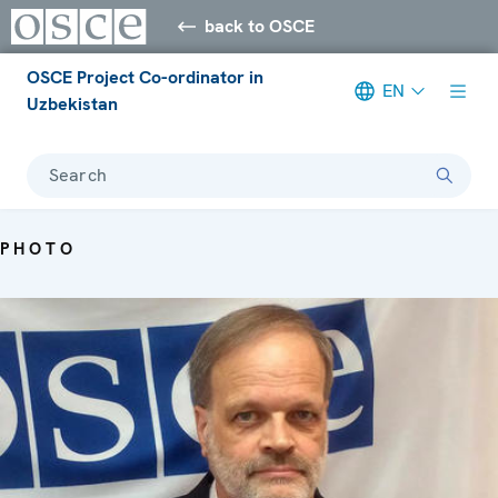
back to OSCE
OSCE Project Co-ordinator in
EN
Uzbekistan
Search
PHOTO