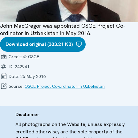
John MacGregor was appointed OSCE Project Co-
ordinator in Uzbekistan in May 2016.
Download original (383.21 KB)
Credit:
© OSCE
ID:
242941
Date:
26 May 2016
Source:
OSCE Project Co-ordinator in Uzbekistan
Disclaimer
All photographs on the Website, unless expressly
credited otherwise, are the sole property of the