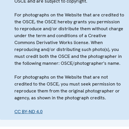
OSCE and are subject to copyright.
For photographs on the Website that are credited to
the OSCE, the OSCE hereby grants you permission
to reproduce and/or distribute them without charge
under the term and conditions of a Creative
Commons Derivative Works license. When
reproducing and/or distributing such photo(s), you
must credit both the OSCE and the photographer in
the following manner: OSCE/photographer's name.
For photographs on the Website that are not
credited to the OSCE, you must seek permission to
reproduce them from the original photographer or
agency, as shown in the photograph credits.
CC BY-ND 4.0