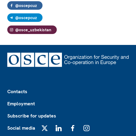
@oscepcuz
@oscepcuz
@osce_uzbekistan
Footer
Contacts
Employment
Subscribe for updates
Social media
X
LinkedIn
Facebook
Instagram