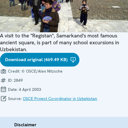
A visit to the "Registan", Samarkand's most famous
ancient square, is part of many school excursions in
Uzbekistan.
Download original (469.49 KB)
Credit:
© OSCE/Alex Nitzsche
ID:
2849
Date:
4 April 2003
Source:
OSCE Project Co-ordinator in Uzbekistan
Disclaimer