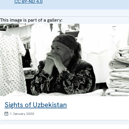
CC BY-ND 4.0
This image is part of a gallery:
Sights of Uzbekistan
1 January 2000