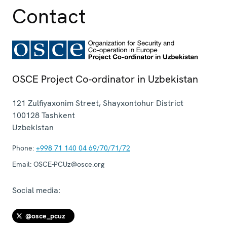
Contact
OSCE Project Co-ordinator in Uzbekistan
121 Zulfiyaxonim Street, Shayxontohur District
100128
Tashkent
Uzbekistan
Phone:
+998 71 140 04 69/70/71/72
Email:
OSCE-PCUz@osce.org
Social media:
@osce_pcuz