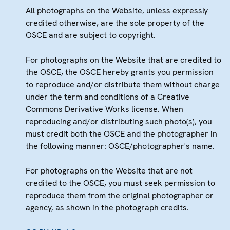
All photographs on the Website, unless expressly
credited otherwise, are the sole property of the
OSCE and are subject to copyright.
For photographs on the Website that are credited to
the OSCE, the OSCE hereby grants you permission
to reproduce and/or distribute them without charge
under the term and conditions of a Creative
Commons Derivative Works license. When
reproducing and/or distributing such photo(s), you
must credit both the OSCE and the photographer in
the following manner: OSCE/photographer's name.
For photographs on the Website that are not
credited to the OSCE, you must seek permission to
reproduce them from the original photographer or
agency, as shown in the photograph credits.