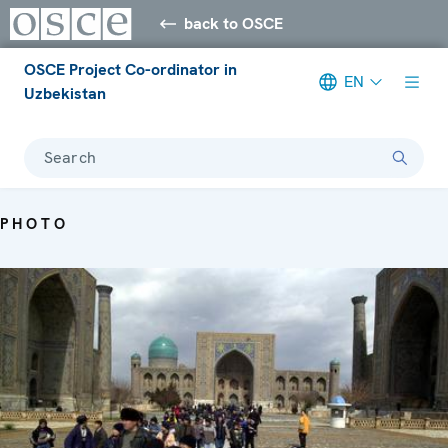
back to OSCE
OSCE Project Co-ordinator in
EN
Uzbekistan
Search
PHOTO