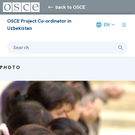
back to OSCE
OSCE Project Co-ordinator in
EN
Uzbekistan
Search
PHOTO