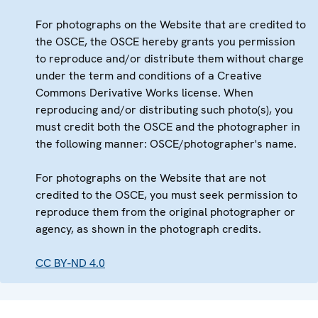
For photographs on the Website that are credited to
the OSCE, the OSCE hereby grants you permission
to reproduce and/or distribute them without charge
under the term and conditions of a Creative
Commons Derivative Works license. When
reproducing and/or distributing such photo(s), you
must credit both the OSCE and the photographer in
the following manner: OSCE/photographer's name.
For photographs on the Website that are not
credited to the OSCE, you must seek permission to
reproduce them from the original photographer or
agency, as shown in the photograph credits.
CC BY-ND 4.0