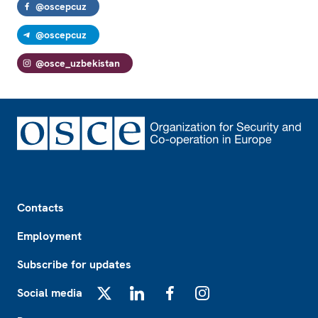
@oscepcuz
@oscepcuz
@osce_uzbekistan
Footer
Contacts
Employment
Subscribe for updates
Social media
X
LinkedIn
Facebook
Instagram