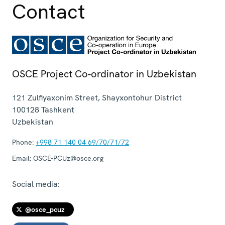
Contact
OSCE Project Co-ordinator in Uzbekistan
121 Zulfiyaxonim Street, Shayxontohur District
100128
Tashkent
Uzbekistan
Phone:
+998 71 140 04 69/70/71/72
Email:
OSCE-PCUz@osce.org
Social media:
@osce_pcuz