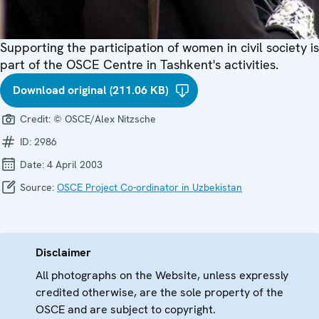
Supporting the participation of women in civil society is
part of the OSCE Centre in Tashkent's activities.
Download original (211.06 KB)
Credit:
© OSCE/Alex Nitzsche
ID:
2986
Date:
4 April 2003
Source:
OSCE Project Co-ordinator in Uzbekistan
Disclaimer
All photographs on the Website, unless expressly
credited otherwise, are the sole property of the
OSCE and are subject to copyright.