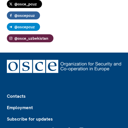
@osce_pcuz
@oscepcuz
@oscepcuz
@osce_uzbekistan
Footer
Contacts
Employment
Subscribe for updates