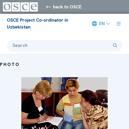
back to OSCE
OSCE Project Co-ordinator in
EN
Uzbekistan
Search
PHOTO