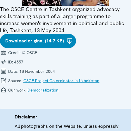
The OSCE Centre in Tashkent organized advocacy
skills training as part of a larger programme to
increase women's involvement in political and public
life, Tashkent, 13 May 2004
Download original (14.7 KB)
Credit:
© OSCE
ID:
4557
Date:
18 November 2004
Source:
OSCE Project Co-ordinator in Uzbekistan
Our work:
Democratization
Disclaimer
All photographs on the Website, unless expressly