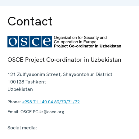
Contact
OSCE Project Co-ordinator in Uzbekistan
121 Zulfiyaxonim Street, Shayxontohur District
100128
Tashkent
Uzbekistan
Phone:
+998 71 140 04 69/70/71/72
Email:
OSCE-PCUz@osce.org
Social media: