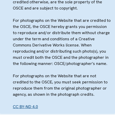
credited otherwise, are the sole property of the
OSCE and are subject to copyright.
For photographs on the Website that are credited to
the OSCE, the OSCE hereby grants you permission
to reproduce and/or distribute them without charge
under the term and conditions of a Creative
Commons Derivative Works license. When
reproducing and/or distributing such photo(s), you
must credit both the OSCE and the photographer in
the following manner: OSCE/photographer's name.
For photographs on the Website that are not
credited to the OSCE, you must seek permission to
reproduce them from the original photographer or
agency, as shown in the photograph credits.
CC BY-ND 4.0