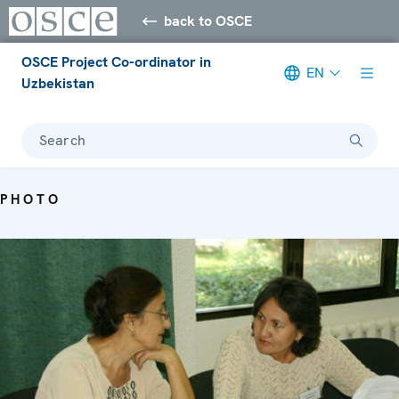
back to OSCE
OSCE Project Co-ordinator in
EN
Uzbekistan
Search
PHOTO