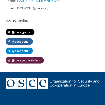
Phone:
+998 71 140 04 69/70/71/72
Email:
OSCE-PCUz@osce.org
Social media:
@osce_pcuz
@oscepcuz
@oscepcuz
@osce_uzbekistan
Footer