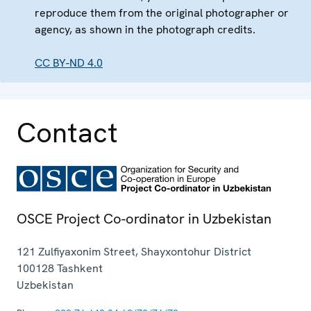
reproduce them from the original photographer or
agency, as shown in the photograph credits.
CC BY-ND 4.0
Contact
OSCE Project Co-ordinator in Uzbekistan
121 Zulfiyaxonim Street, Shayxontohur District
100128
Tashkent
Uzbekistan