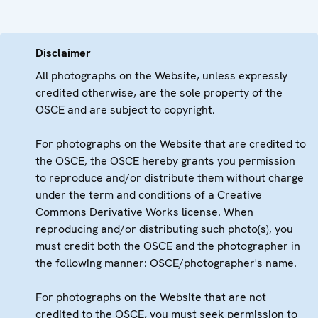
Disclaimer
All photographs on the Website, unless expressly
credited otherwise, are the sole property of the
OSCE and are subject to copyright.
For photographs on the Website that are credited to
the OSCE, the OSCE hereby grants you permission
to reproduce and/or distribute them without charge
under the term and conditions of a Creative
Commons Derivative Works license. When
reproducing and/or distributing such photo(s), you
must credit both the OSCE and the photographer in
the following manner: OSCE/photographer's name.
For photographs on the Website that are not
credited to the OSCE, you must seek permission to