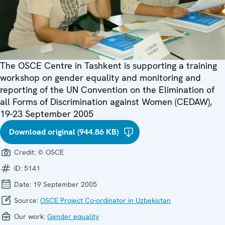
The OSCE Centre in Tashkent is supporting a training
workshop on gender equality and monitoring and
reporting of the UN Convention on the Elimination of
all Forms of Discrimination against Women (CEDAW),
19-23 September 2005
Download original (944.86 KB)
Credit:
© OSCE
ID:
5141
Date:
19 September 2005
Source:
OSCE Project Co-ordinator in Uzbekistan
Our work:
Gender equality