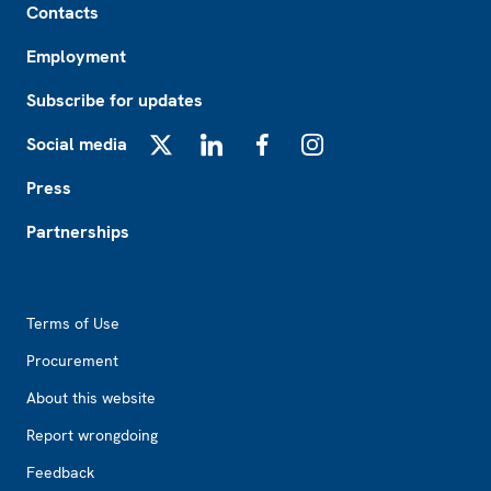
Contacts
Employment
Subscribe for updates
Social media
X
LinkedIn
Facebook
Instagram
Press
Partnerships
Footer2
Terms of Use
Procurement
About this website
Report wrongdoing
Feedback