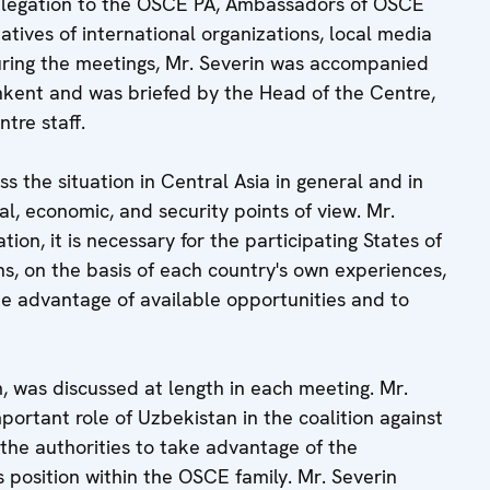
elegation to the OSCE PA, Ambassadors of OSCE
atives of international organizations, local media
ring the meetings, Mr. Severin was accompanied
kent and was briefed by the Head of the Centre,
re staff.
ss the situation in Central Asia in general and in
al, economic, and security points of view. Mr.
tion, it is necessary for the participating States of
ns, on the basis of each country's own experiences,
ke advantage of available opportunities and to
, was discussed at length in each meeting. Mr.
portant role of Uzbekistan in the coalition against
the authorities to take advantage of the
 position within the OSCE family. Mr. Severin