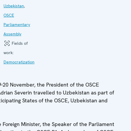
Uzbekistan
,
OSCE
Parliamentary
Assembly
Fields of
work:
Democratization
-20 November, the President of the OSCE
rian Severin travelled to Uzbekistan as part of
articipating States of the OSCE, Uzbekistan and
he Foreign Minister, the Speaker of the Parliament