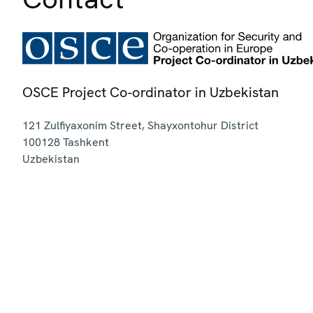
OSCE Project Co-ordinator in Uzbekistan
121 Zulfiyaxonim Street, Shayxontohur District
100128
Tashkent
Uzbekistan