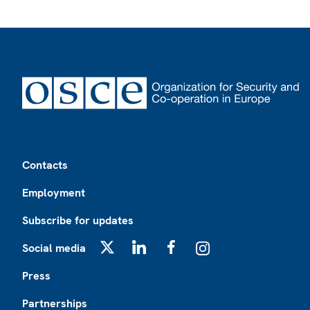
Footer
Contacts
Employment
Subscribe for updates
Social media
X
LinkedIn
Facebook
Instagram
Press
Partnerships