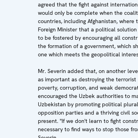
agreed that the fight against internati
would only be complete when the coaliti
countries, including Afghanistan, where 
Foreign Minister that a political solutio
to be fostered by encouraging all constr
the formation of a government, which sh
one which meets the geopolitical interes
Mr. Severin added that, on another level
as important as destroying the terrorist
poverty, corruption, and weak democrat
encouraged the Uzbek authorities to mak
Uzbekistan by promoting political plura
opposition parties and a thriving civil s
present. "If we don't learn to fight const
necessary to find ways to stop those from
Severin.