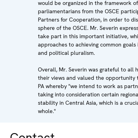
would be organized in the framework of
parliamentarians from the OSCE particip
Partners for Cooperation, in order to di
sphere of the OSCE. Mr. Severin expre
take part in this important initiative, 
approaches to achieving common goals i
and political pluralism.
Overall, Mr. Severin was grateful to all 
their views and valued the opportunity 
PA whereby "we intend to work as partne
taking into consideration certain regiona
stability in Central Asia, which is a cruc
whole."
Contact