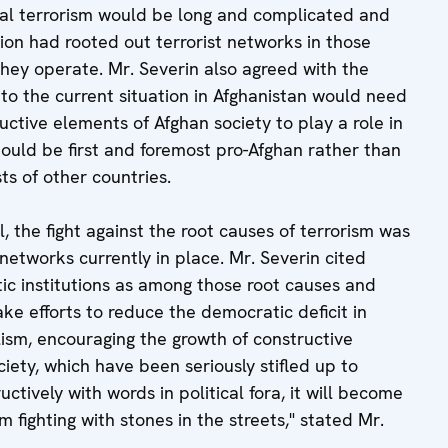
onal terrorism would be long and complicated and
on had rooted out terrorist networks in those
they operate. Mr. Severin also agreed with the
n to the current situation in Afghanistan would need
uctive elements of Afghan society to play a role in
ould be first and foremost pro-Afghan rather than
ts of other countries.
, the fight against the root causes of terrorism was
 networks currently in place. Mr. Severin cited
ic institutions as among those root causes and
e efforts to reduce the democratic deficit in
lism, encouraging the growth of constructive
ociety, which have been seriously stifled up to
ructively with words in political fora, it will become
 fighting with stones in the streets," stated Mr.