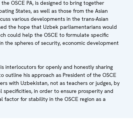
 the OSCE PA, is designed to bring together
ating States, as well as those from the Asian
scuss various developments in the trans-Asian
ssed the hope that Uzbek parliamentarians would
which could help the OSCE to formulate specific
n the spheres of security, economic development
his interlocutors for openly and honestly sharing
to outline his approach as President of the OSCE
rs with Uzbekistan, not as teachers or judges, by
l specificities, in order to ensure prosperity and
ial factor for stability in the OSCE region as a