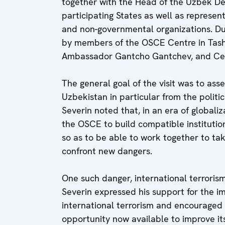
together with the Head of the Uzbek D
participating States as well as represent
and non-governmental organizations. Du
by members of the OSCE Centre in Tash
Ambassador Gantcho Gantchev, and Cent
The general goal of the visit was to asse
Uzbekistan in particular from the politic
Severin noted that, in an era of globaliza
the OSCE to build compatible institutio
so as to be able to work together to ta
confront new dangers.
One such danger, international terrorism
Severin expressed his support for the im
international terrorism and encouraged 
opportunity now available to improve its