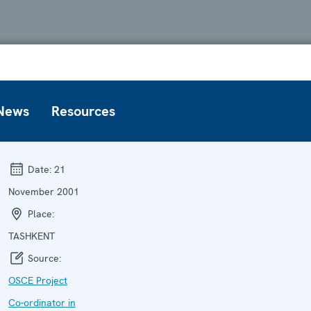
News
Resources
Date:
21
November 2001
Place:
TASHKENT
Source:
OSCE Project
Co-ordinator in