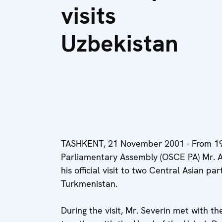
visits
Uzbekistan
TASHKENT, 21 November 2001 - From 19
Parliamentary Assembly (OSCE PA) Mr. Ad
his official visit to two Central Asian p
Turkmenistan.
During the visit, Mr. Severin met with t