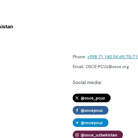
Phone:
+998 71 140 04 69/70/71
Email:
OSCE-PCUz@osce.org
Social media:
@osce_pcuz
@oscepcuz
@oscepcuz
@osce_uzbekistan