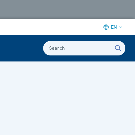
EN
Search