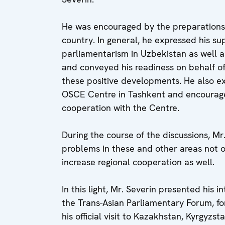
He was encouraged by the preparations
country. In general, he expressed his su
parliamentarism in Uzbekistan as well as
and conveyed his readiness on behalf o
these positive developments. He also ex
OSCE Centre in Tashkent and encourage
cooperation with the Centre.
During the course of the discussions, Mr
problems in these and other areas not on
increase regional cooperation as well.
In this light, Mr. Severin presented his i
the Trans-Asian Parliamentary Forum, fo
his official visit to Kazakhstan, Kyrgyzs