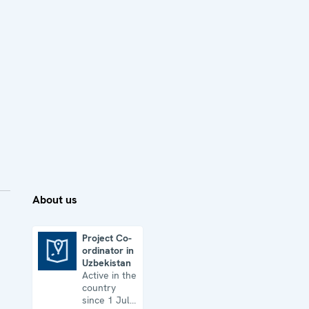
About us
Project Co-
ordinator in
Project Co-ordinator in Uzbekistan
Uzbekistan
Active in the
country
since 1 July