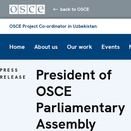
back to OSCE
OSCE Project Co-ordinator in Uzbekistan
Home
About us
Our work
Events
President of
PRESS
RELEASE
OSCE
Parliamentary
Assembly