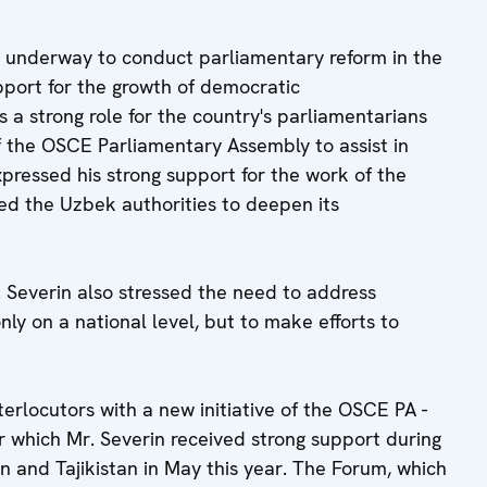
 underway to conduct parliamentary reform in the
pport for the growth of democratic
 a strong role for the country's parliamentarians
f the OSCE Parliamentary Assembly to assist in
pressed his strong support for the work of the
d the Uzbek authorities to deepen its
. Severin also stressed the need to address
ly on a national level, but to make efforts to
nterlocutors with a new initiative of the OSCE PA -
r which Mr. Severin received strong support during
tan and Tajikistan in May this year. The Forum, which