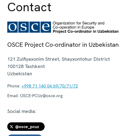
Contact
OSCE Project Co-ordinator in Uzbekistan
121 Zulfiyaxonim Street, Shayxontohur District
100128
Tashkent
Uzbekistan
Phone:
+998 71 140 04 69/70/71/72
Email:
OSCE-PCUz@osce.org
Social media:
@osce_pcuz