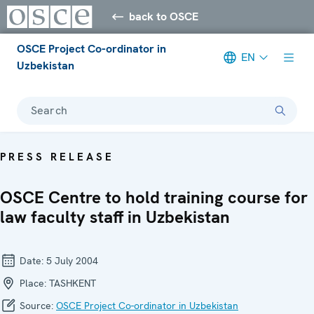
back to OSCE
OSCE Project Co-ordinator in
EN
Uzbekistan
Search
PRESS RELEASE
OSCE Centre to hold training course for
law faculty staff in Uzbekistan
Date:
5 July 2004
Place:
TASHKENT
Source:
OSCE Project Co-ordinator in Uzbekistan