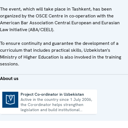
The event, which will take place in Tashkent, has been
organized by the OSCE Centre in co-operation with the
American Bar Association Central European and Eurasian
Law Initiative (ABA/CEELI).
To ensure continuity and guarantee the development of a
curriculum that includes practical skills, Uzbekistan's
Ministry of Higher Education is also involved in the training
sessions.
About us
Project Co-ordinator in Uzbekistan
Active in the country since 1 July 2006,
Project Co-ordinator in Uzbekistan
the Co-ordinator helps strengthen
legislation and build institutional
capacity in Uzbekistan.