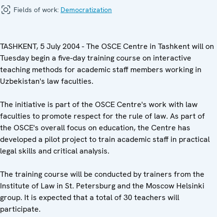
Fields of work:
Democratization
TASHKENT, 5 July 2004 - The OSCE Centre in Tashkent will on
Tuesday begin a five-day training course on interactive
teaching methods for academic staff members working in
Uzbekistan's law faculties.
The initiative is part of the OSCE Centre's work with law
faculties to promote respect for the rule of law. As part of
the OSCE's overall focus on education, the Centre has
developed a pilot project to train academic staff in practical
legal skills and critical analysis.
The training course will be conducted by trainers from the
Institute of Law in St. Petersburg and the Moscow Helsinki
group. It is expected that a total of 30 teachers will
participate.