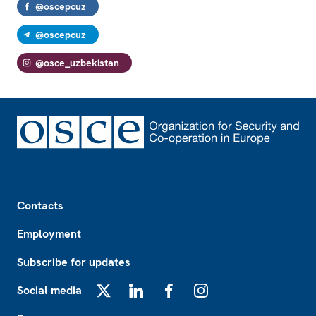
@oscepcuz
@oscepcuz
@osce_uzbekistan
Footer
Contacts
Employment
Subscribe for updates
Social media
X
LinkedIn
Facebook
Instagram