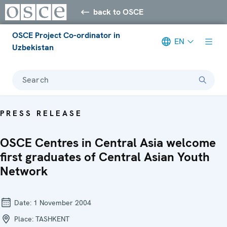
back to OSCE
OSCE Project Co-ordinator in
EN
Uzbekistan
Search
PRESS RELEASE
OSCE Centres in Central Asia welcome
first graduates of Central Asian Youth
Network
Date:
1 November 2004
Place:
TASHKENT