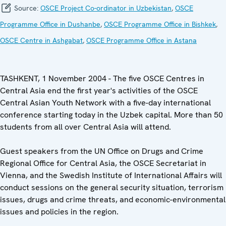
Source:
OSCE Project Co-ordinator in Uzbekistan
,
OSCE
Programme Office in Dushanbe
,
OSCE Programme Office in Bishkek
,
OSCE Centre in Ashgabat
,
OSCE Programme Office in Astana
TASHKENT, 1 November 2004 - The five OSCE Centres in
Central Asia end the first year's activities of the OSCE
Central Asian Youth Network with a five-day international
conference starting today in the Uzbek capital. More than 50
students from all over Central Asia will attend.
Guest speakers from the UN Office on Drugs and Crime
Regional Office for Central Asia, the OSCE Secretariat in
Vienna, and the Swedish Institute of International Affairs will
conduct sessions on the general security situation, terrorism
issues, drugs and crime threats, and economic-environmental
issues and policies in the region.