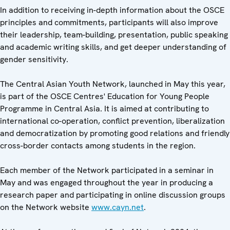
In addition to receiving in-depth information about the OSCE
principles and commitments, participants will also improve
their leadership, team-building, presentation, public speaking
and academic writing skills, and get deeper understanding of
gender sensitivity.
The Central Asian Youth Network, launched in May this year,
is part of the OSCE Centres' Education for Young People
Programme in Central Asia. It is aimed at contributing to
international co-operation, conflict prevention, liberalization
and democratization by promoting good relations and friendly
cross-border contacts among students in the region.
Each member of the Network participated in a seminar in
May and was engaged throughout the year in producing a
research paper and participating in online discussion groups
on the Network website
www.cayn.net
.