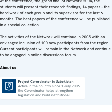
At the conference, the grand final of Network 2004, the
students will present their research findings, 14 papers - the
hard work of each group and its supervisor for the last 6
months. The best papers of the conference will be published
in a special collection.
The activities of the Network will continue in 2005 with an
envisaged inclusion of 100 new participants from the region.
Current participants will remain in the Network and continue
to be engaged in online discussions forum.
About us
Project Co-ordinator in Uzbekistan
Active in the country since 1 July 2006,
Project Co-ordinator in Uzbekistan
the Co-ordinator helps strengthen
legislation and build institutional
capacity in Uzbekistan.