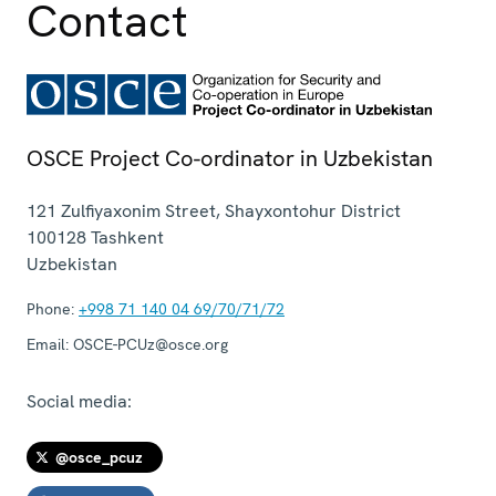
Contact
OSCE Project Co-ordinator in Uzbekistan
121 Zulfiyaxonim Street, Shayxontohur District
100128
Tashkent
Uzbekistan
Phone:
+998 71 140 04 69/70/71/72
Email:
OSCE-PCUz@osce.org
Social media:
@osce_pcuz