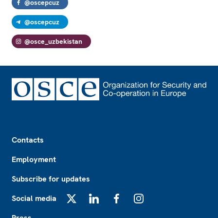
@oscepcuz
@oscepcuz
@osce_uzbekistan
Footer
Contacts
Employment
Subscribe for updates
Social media
X
LinkedIn
Facebook
Instagram
Press