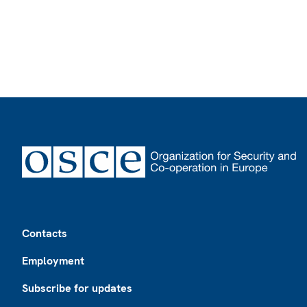
Footer
Contacts
Employment
Subscribe for updates