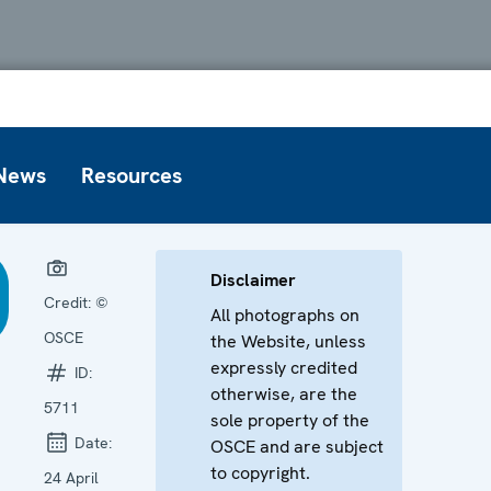
News
Resources
Disclaimer
Credit:
©
All photographs on
OSCE
the Website, unless
expressly credited
ID:
otherwise, are the
5711
sole property of the
Date:
OSCE and are subject
to copyright.
24 April