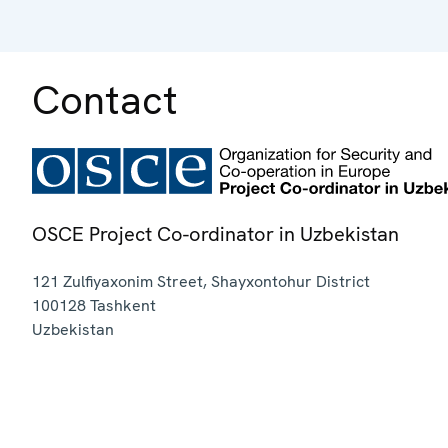
Contact
OSCE Project Co-ordinator in Uzbekistan
121 Zulfiyaxonim Street, Shayxontohur District
100128
Tashkent
Uzbekistan