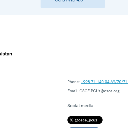
Phone:
+998 71 140 04 69/70/71
Email:
OSCE-PCUz@osce.org
Social media:
@osce_pcuz