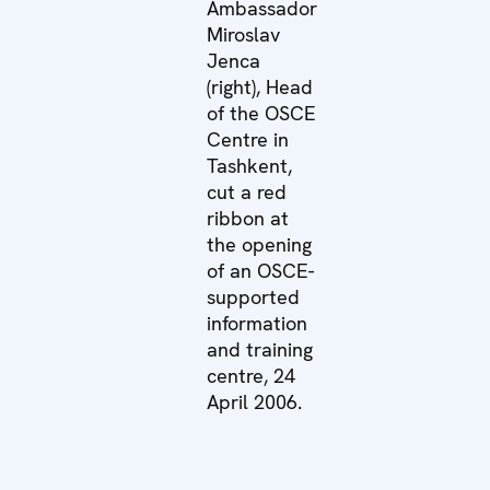
Ambassador
Miroslav
Jenca
(right), Head
of the OSCE
Centre in
Tashkent,
cut a red
ribbon at
the opening
of an OSCE-
supported
information
and training
centre, 24
April 2006.