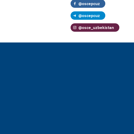
@oscepcuz
@oscepcuz
@osce_uzbekistan