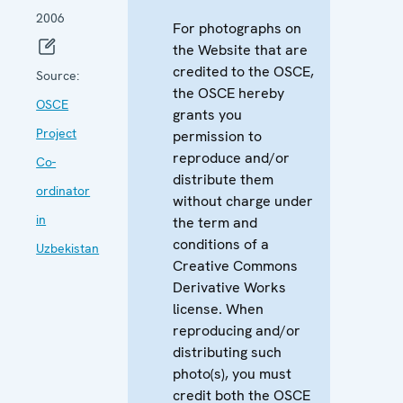
2006
For photographs on
the Website that are
credited to the OSCE,
Source:
the OSCE hereby
OSCE
grants you
Project
permission to
reproduce and/or
Co-
distribute them
ordinator
without charge under
in
the term and
conditions of a
Uzbekistan
Creative Commons
Derivative Works
license. When
reproducing and/or
distributing such
photo(s), you must
credit both the OSCE