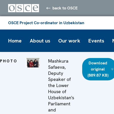
back to OSCE
OSCE Project Co-ordinator in Uzbekistan
Home
About us
Our work
Events
Mashkura
PHOTO
Download
Safaeva,
original
Deputy
(889.87 KB)
Speaker of
the Lower
House of
Uzbekistan's
Parliament
and