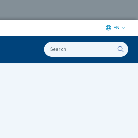
EN
Search