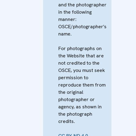
and the photographer
in the following
manner:
OSCE/photographer's
name.
For photographs on
the Website that are
not credited to the
OSCE, you must seek
permission to
reproduce them from
the original
photographer or
agency, as shown in
the photograph
credits.
CC BY-ND 4.0