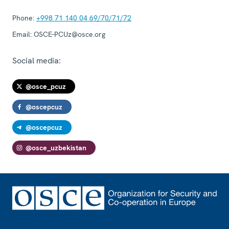
Phone:
+998 71 140 04 69/70/71/72
Email:
OSCE-PCUz@osce.org
Social media:
@osce_pcuz
@oscepcuz
@oscepcuz
@osce_uzbekistan