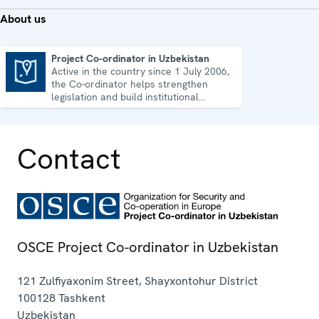
About us
Project Co-ordinator in Uzbekistan
Active in the country since 1 July 2006,
Project Co-ordinator in Uzbekistan
the Co-ordinator helps strengthen
legislation and build institutional
capacity in Uzbekistan.
Contact
OSCE Project Co-ordinator in Uzbekistan
121 Zulfiyaxonim Street, Shayxontohur District
100128
Tashkent
Uzbekistan