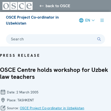
back to OSCE
OSCE Project Co-ordinator in
EN
Uzbekistan
Search
PRESS RELEASE
OSCE Centre holds workshop for Uzbek
law teachers
Date:
2 March 2005
Place:
TASHKENT
Source:
OSCE Project Co-ordinator in Uzbekistan