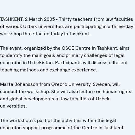
TASHKENT, 2 March 2005 - Thirty teachers from law faculties
of various Uzbek universities are participating in a three-day
workshop that started today in Tashkent.
The event, organized by the OSCE Centre in Tashkent, aims
to identify the main goals and primary challenges of legal
education in Uzbekistan. Participants will discuss different
teaching methods and exchange experience.
Marta Johansson from Orebro University, Sweden, will
conduct the workshop. She will also lecture on human rights
and global developments at law faculties of Uzbek
universities.
The workshop is part of the activities within the legal
education support programme of the Centre in Tashkent.