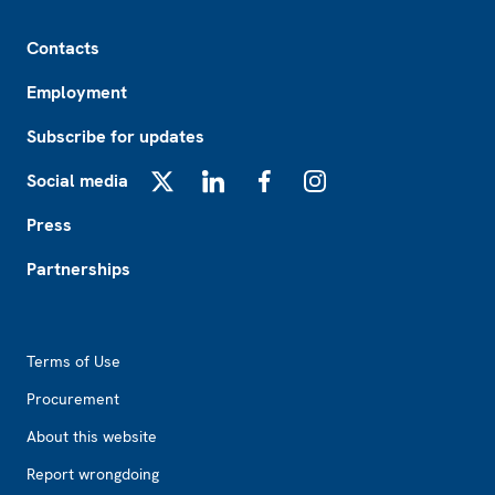
Footer
Contacts
Employment
Subscribe for updates
Social media
X
LinkedIn
Facebook
Instagram
Press
Partnerships
Footer2
Terms of Use
Procurement
About this website
Report wrongdoing