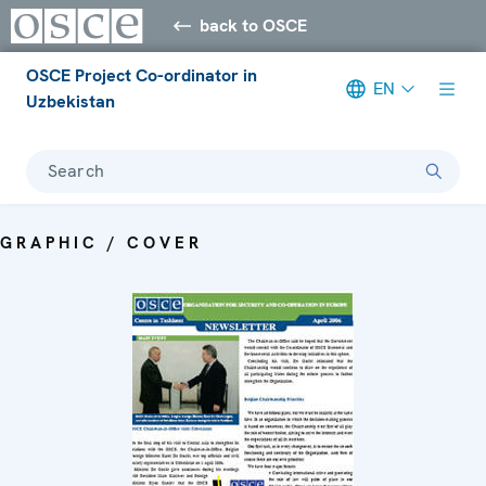
back to OSCE
OSCE Project Co-ordinator in
EN
Uzbekistan
Search
GRAPHIC / COVER