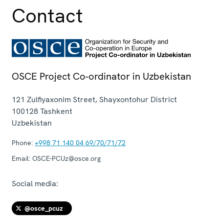
Contact
OSCE Project Co-ordinator in Uzbekistan
121 Zulfiyaxonim Street, Shayxontohur District
100128
Tashkent
Uzbekistan
Phone:
+998 71 140 04 69/70/71/72
Email:
OSCE-PCUz@osce.org
Social media:
@osce_pcuz