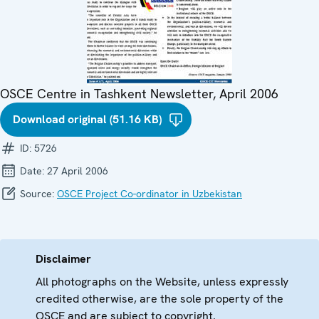
OSCE Centre in Tashkent Newsletter, April 2006
Download original (51.16 KB)
ID:
5726
Date:
27 April 2006
Source:
OSCE Project Co-ordinator in Uzbekistan
Disclaimer
All photographs on the Website, unless expressly
credited otherwise, are the sole property of the
OSCE and are subject to copyright.