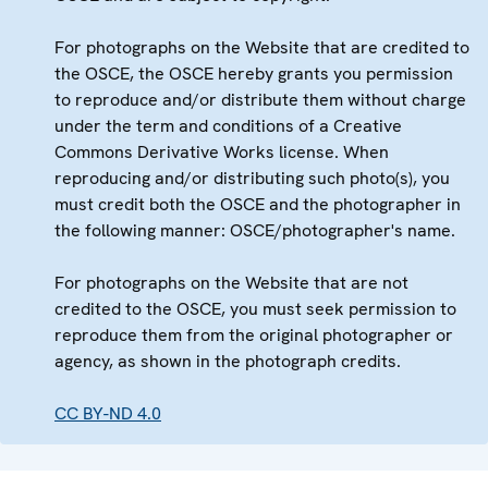
For photographs on the Website that are credited to
the OSCE, the OSCE hereby grants you permission
to reproduce and/or distribute them without charge
under the term and conditions of a Creative
Commons Derivative Works license. When
reproducing and/or distributing such photo(s), you
must credit both the OSCE and the photographer in
the following manner: OSCE/photographer's name.
For photographs on the Website that are not
credited to the OSCE, you must seek permission to
reproduce them from the original photographer or
agency, as shown in the photograph credits.
CC BY-ND 4.0