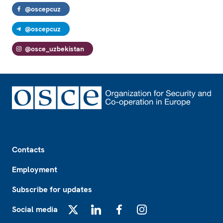
@oscepcuz
@oscepcuz
@osce_uzbekistan
Footer
Contacts
Employment
Subscribe for updates
Social media
X
LinkedIn
Facebook
Instagram