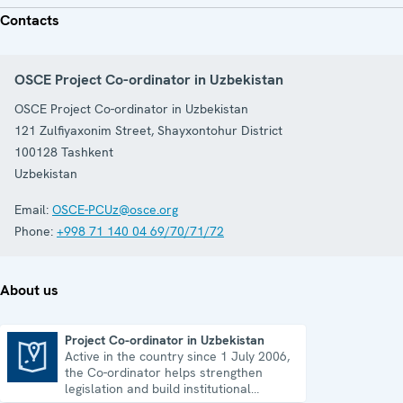
Contacts
OSCE Project Co-ordinator in Uzbekistan
OSCE Project Co-ordinator in Uzbekistan
121 Zulfiyaxonim Street, Shayxontohur District
100128
Tashkent
Uzbekistan
Email:
OSCE-PCUz@osce.org
Phone:
+998 71 140 04 69/70/71/72
About us
Project Co-ordinator in Uzbekistan
Active in the country since 1 July 2006,
Project Co-ordinator in Uzbekistan
the Co-ordinator helps strengthen
legislation and build institutional