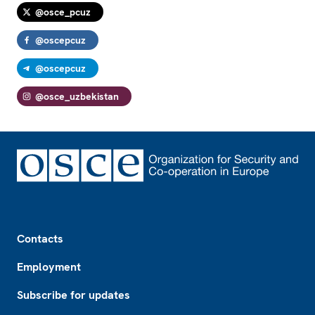
@osce_pcuz
@oscepcuz
@oscepcuz
@osce_uzbekistan
Footer
Contacts
Employment
Subscribe for updates