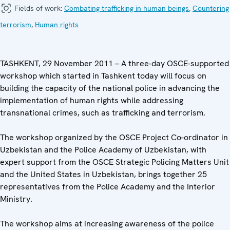
Fields of work:
Combating trafficking in human beings
,
Countering
terrorism
,
Human rights
TASHKENT, 29 November 2011 – A three-day OSCE-supported
workshop which started in Tashkent today will focus on
building the capacity of the national police in advancing the
implementation of human rights while addressing
transnational crimes, such as trafficking and terrorism.
The workshop organized by the OSCE Project Co-ordinator in
Uzbekistan and the Police Academy of Uzbekistan, with
expert support from the OSCE Strategic Policing Matters Unit
and the United States in Uzbekistan, brings together 25
representatives from the Police Academy and the Interior
Ministry.
The workshop aims at increasing awareness of the police