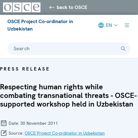
back to OSCE
OSCE Project Co-ordinator in
EN
Uzbekistan
Search
PRESS RELEASE
Respecting human rights while
combating transnational threats - OSCE-
supported workshop held in Uzbekistan
Date:
30 November 2011
Source:
OSCE Project Co-ordinator in Uzbekistan