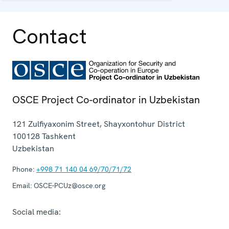
capacity in Uzbekistan.
Contact
OSCE Project Co-ordinator in Uzbekistan
121 Zulfiyaxonim Street, Shayxontohur District
100128
Tashkent
Uzbekistan
Phone:
+998 71 140 04 69/70/71/72
Email:
OSCE-PCUz@osce.org
Social media: