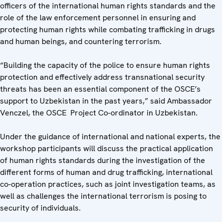
officers of the international human rights standards and the
role of the law enforcement personnel in ensuring and
protecting human rights while combating trafficking in drugs
and human beings, and countering terrorism.
“Building the capacity of the police to ensure human rights
protection and effectively address transnational security
threats has been an essential component of the OSCE’s
support to Uzbekistan in the past years,” said Ambassador
Venczel, the OSCE Project Co-ordinator in Uzbekistan.
Under the guidance of international and national experts, the
workshop participants will discuss the practical application
of human rights standards during the investigation of the
different forms of human and drug trafficking, international
co-operation practices, such as joint investigation teams, as
well as challenges the international terrorism is posing to
security of individuals.