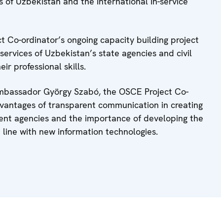
of Uzbekistan and the International In-service
t Co-ordinator’s ongoing capacity building project
services of Uzbekistan’s state agencies and civil
ir professional skills.
 Ambassador György Szabó, the OSCE Project Co-
vantages of transparent communication in creating
ment agencies and the importance of developing the
 in line with new information technologies.