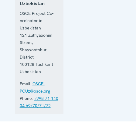
Uzbekistan
OSCE Project Co-
ordinator in
Uzbekistan
121 Zulfiyaxonim
Street,
Shayxontohur
District
100128
Tashkent
Uzbekistan
Email:
OSCE-
PCUz@osce.org
Phone:
+998 71 140
04 69/70/71/72