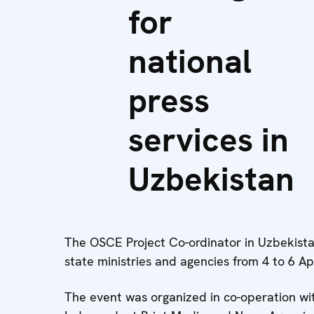
for
national
press
services in
Uzbekistan
The OSCE Project Co-ordinator in Uzbekistan
state ministries and agencies from 4 to 6 Ap
The event was organized in co-operation wi