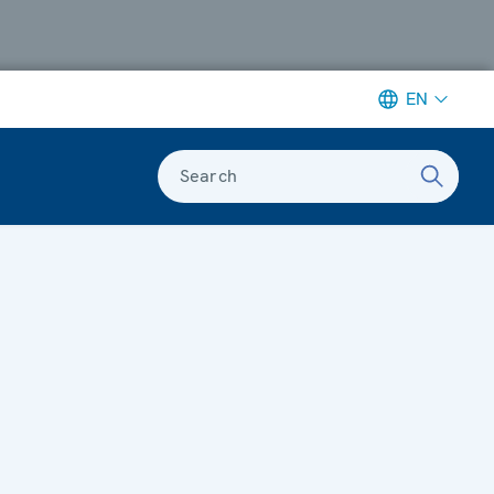
EN
Search