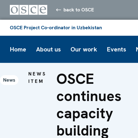
back to OSCE
OSCE Project Co-ordinator in Uzbekistan
Home
About us
Our work
Events
OSCE
NEWS
News
ITEM
continues
capacity
building