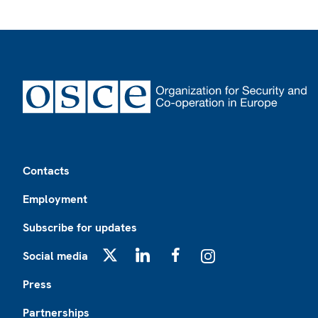
Footer
Contacts
Employment
Subscribe for updates
Social media
X
LinkedIn
Facebook
Instagram
Press
Partnerships