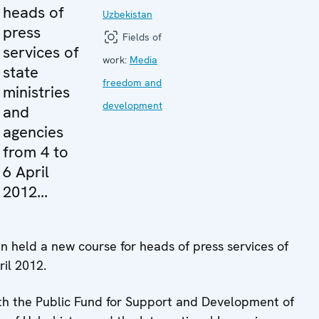
heads of
Uzbekistan
press
Fields of
services of
work:
Media
state
freedom and
ministries
development
and
agencies
from 4 to
6 April
2012...
 held a new course for heads of press services of
ril 2012.
th the Public Fund for Support and Development of