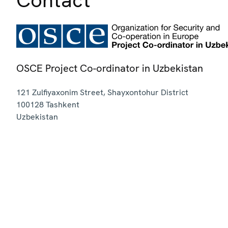
OSCE Project Co-ordinator in Uzbekistan
121 Zulfiyaxonim Street, Shayxontohur District
100128
Tashkent
Uzbekistan