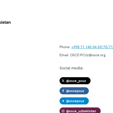
Phone:
+998 71 140 04 69/70/71
Email:
OSCE-PCUz@osce.org
Social media:
@osce_pcuz
@oscepcuz
@oscepcuz
@osce_uzbekistan