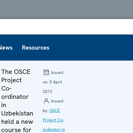
News
Resources
The OSCE
Issued
Project
on:
5 April
Co-
2012
ordinator
Issued
in
by:
OSCE
Uzbekistan
held a new
Project Co-
course for
ordinator in