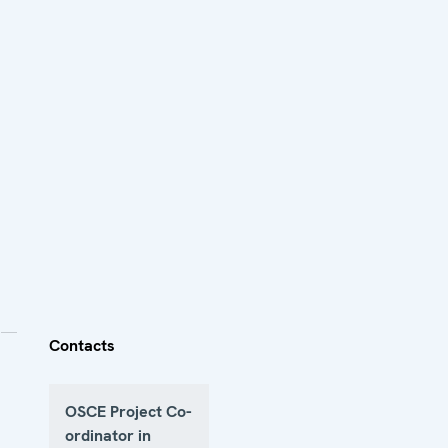
Contacts
OSCE Project Co-
ordinator in