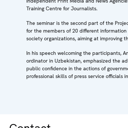
Independent Print Media and News Agencies 
Training Centre for Journalists.
The seminar is the second part of the Projec
for the members of 20 different information 
society organizations, aiming at improving the
In his speech welcoming the participants,
ordinator in Uzbekistan, emphasized the ad
public confidence in the actions of govern
professional skills of press service officials
Contact