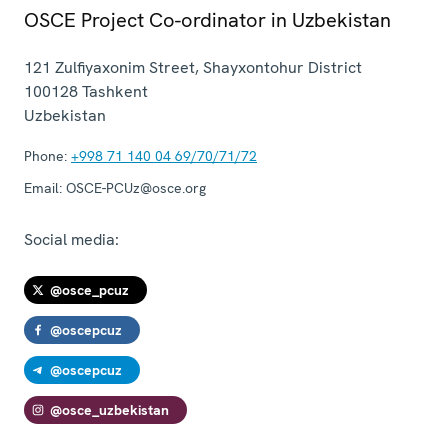
OSCE Project Co-ordinator in Uzbekistan
121 Zulfiyaxonim Street, Shayxontohur District
100128
Tashkent
Uzbekistan
Phone:
+998 71 140 04 69/70/71/72
Email:
OSCE-PCUz@osce.org
Social media:
@osce_pcuz
@oscepcuz
@oscepcuz
@osce_uzbekistan