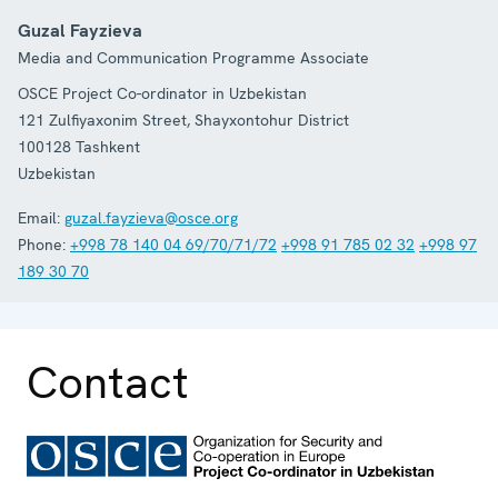
Guzal Fayzieva
Media and Communication Programme Associate
OSCE Project Co-ordinator in Uzbekistan
121 Zulfiyaxonim Street, Shayxontohur District
100128
Tashkent
Uzbekistan
Email:
guzal.fayzieva@osce.org
Phone:
+998 78 140 04 69/70/71/72
+998 91 785 02 32
+998 97
189 30 70
Contact