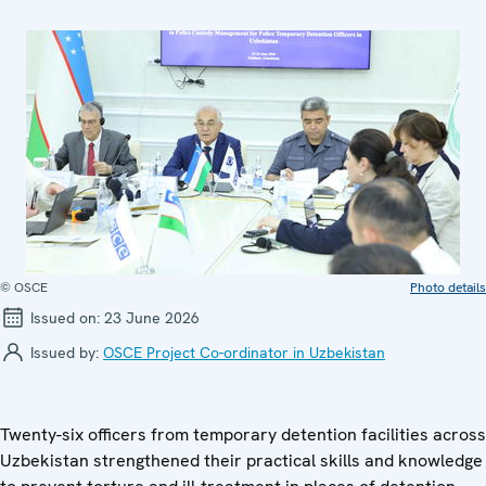
© OSCE
Photo details
Issued on:
23 June 2026
Issued by:
OSCE Project Co-ordinator in Uzbekistan
Twenty-six officers from temporary detention facilities across
Uzbekistan strengthened their practical skills and knowledge