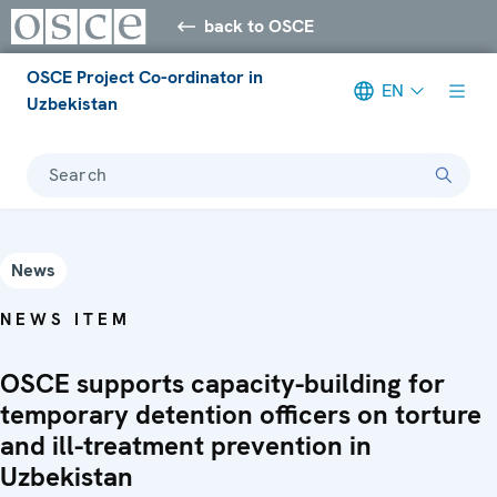
back to OSCE
OSCE Project Co-ordinator in
EN
Uzbekistan
Search
News
NEWS ITEM
OSCE supports capacity-building for
temporary detention officers on torture
and ill-treatment prevention in
Uzbekistan