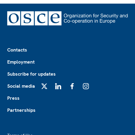
Footer
Contacts
Employment
Subscribe for updates
Social media
X
LinkedIn
Facebook
Instagram
Press
Partnerships
Footer2