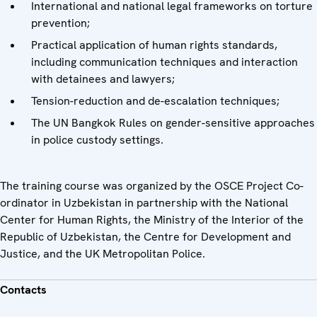
International and national legal frameworks on torture
prevention;
Practical application of human rights standards,
including communication techniques and interaction
with detainees and lawyers;
Tension-reduction and de-escalation techniques;
The UN Bangkok Rules on gender-sensitive approaches
in police custody settings.
The training course was organized by the OSCE Project Co-
ordinator in Uzbekistan in partnership with the National
Center for Human Rights, the Ministry of the Interior of the
Republic of Uzbekistan, the Centre for Development and
Justice, and the UK Metropolitan Police.
Contacts