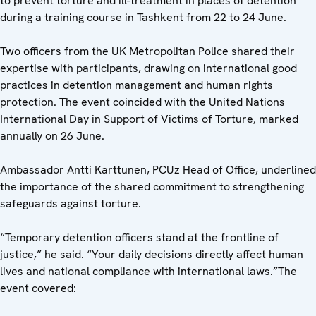
to prevent torture and ill-treatment in places of detention
during a training course in Tashkent from 22 to 24 June.
Two officers from the UK Metropolitan Police shared their
expertise with participants, drawing on international good
practices in detention management and human rights
protection. The event coincided with the United Nations
International Day in Support of Victims of Torture, marked
annually on 26 June.
Ambassador Antti Karttunen, PCUz Head of Office, underlined
the importance of the shared commitment to strengthening
safeguards against torture.
“Temporary detention officers stand at the frontline of
justice,” he said. “Your daily decisions directly affect human
lives and national compliance with international laws.”The
event covered: