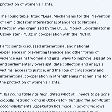
protection of women’s rights.
The round table, titled “Legal Mechanisms for the Prevention
of Femicide: From International Standards to National
Practice” was organized by the OSCE Project Co-ordinator in
Uzbekistan (PCUz) in co-operation with the NCHR.
Participants discussed international and national
experiences in preventing femicide and other forms of
violence against women and girls, ways to improve legislation
and parliamentary oversight, data collection and analysis,
victims’ access to justice, and the role of civil society and
international co-operation in strengthening mechanisms for
the protection of women’s rights.
“This round table has highlighted what still needs to be done,
globally, regionally and in Uzbekistan, but also the significant
accomplishments Uzbekistan has made in advancing laws