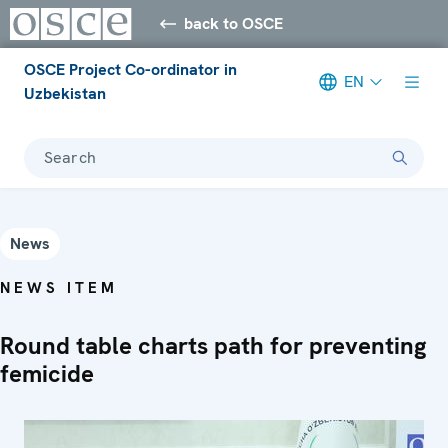
back to OSCE
OSCE Project Co-ordinator in
EN
Uzbekistan
Search
News
NEWS ITEM
Round table charts path for preventing
femicide