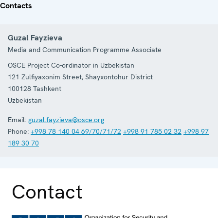
Contacts
Guzal Fayzieva
Media and Communication Programme Associate
OSCE Project Co-ordinator in Uzbekistan
121 Zulfiyaxonim Street, Shayxontohur District
100128
Tashkent
Uzbekistan
Email:
guzal.fayzieva@osce.org
Phone:
+998 78 140 04 69/70/71/72
+998 91 785 02 32
+998 97
189 30 70
Contact