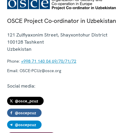
OSCE Project Co-ordinator in Uzbekistan
121 Zulfiyaxonim Street, Shayxontohur District
100128
Tashkent
Uzbekistan
Phone:
+998 71 140 04 69/70/71/72
Email:
OSCE-PCUz@osce.org
Social media:
@osce_pcuz
@oscepcuz
@oscepcuz