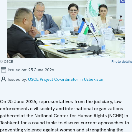
© OSCE
Photo details
Issued on:
25 June 2026
Issued by:
OSCE Project Co-ordinator in Uzbekistan
On 25 June 2026, representatives from the judiciary, law
enforcement, civil society and international organizations
gathered at the National Center for Human Rights (NCHR) in
Tashkent for a round table to discuss current approaches to
preventing violence against women and strengthening the