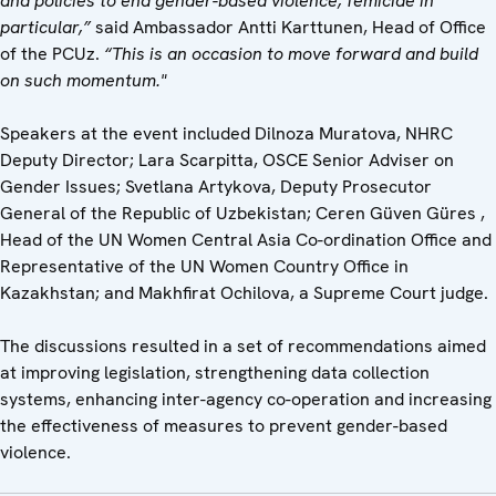
and policies to end gender-based violence, femicide in
particular,”
said Ambassador Antti Karttunen, Head of Office
of the PCUz.
“This is an occasion to move forward and build
on such momentum."
Speakers at the event included Dilnoza Muratova, NHRC
Deputy Director; Lara Scarpitta, OSCE Senior Adviser on
Gender Issues; Svetlana Artykova, Deputy Prosecutor
General of the Republic of Uzbekistan; Ceren Güven Güres ,
Head of the UN Women Central Asia Co-ordination Office and
Representative of the UN Women Country Office in
Kazakhstan; and Makhfirat Ochilova, a Supreme Court judge.
The discussions resulted in a set of recommendations aimed
at improving legislation, strengthening data collection
systems, enhancing inter-agency co-operation and increasing
the effectiveness of measures to prevent gender-based
violence.