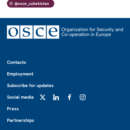
@osce_uzbekistan
Footer
Contacts
Employment
Subscribe for updates
Social media
X
LinkedIn
Facebook
Instagram
Press
Partnerships