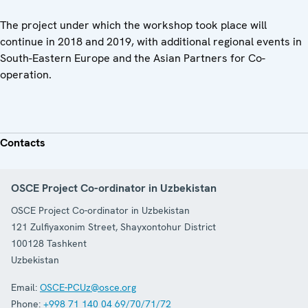
The project under which the workshop took place will
continue in 2018 and 2019, with additional regional events in
South-Eastern Europe and the Asian Partners for Co-
operation.
Contacts
OSCE Project Co-ordinator in Uzbekistan
OSCE Project Co-ordinator in Uzbekistan
121 Zulfiyaxonim Street, Shayxontohur District
100128
Tashkent
Uzbekistan
Email:
OSCE-PCUz@osce.org
Phone:
+998 71 140 04 69/70/71/72