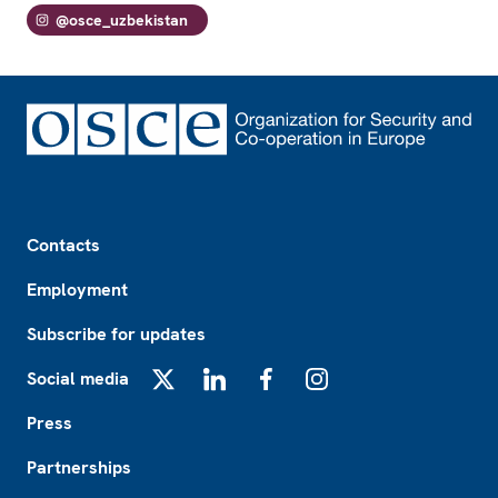
@osce_uzbekistan
Footer
Contacts
Employment
Subscribe for updates
Social media
X
LinkedIn
Facebook
Instagram
Press
Partnerships