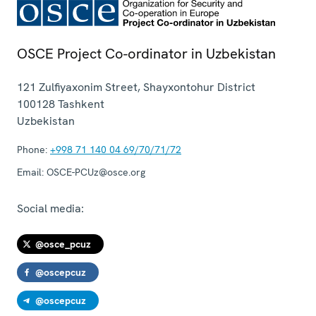
OSCE Project Co-ordinator in Uzbekistan
121 Zulfiyaxonim Street, Shayxontohur District
100128
Tashkent
Uzbekistan
Phone:
+998 71 140 04 69/70/71/72
Email:
OSCE-PCUz@osce.org
Social media:
@osce_pcuz
@oscepcuz
@oscepcuz