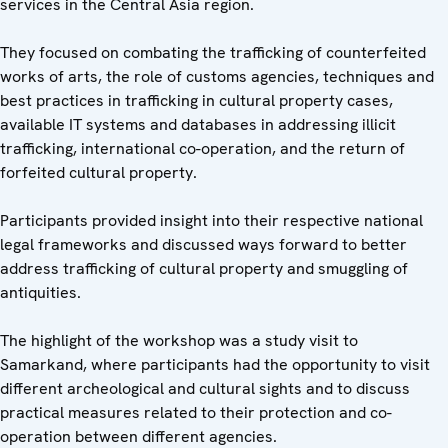
services in the Central Asia region.
They focused on combating the trafficking of counterfeited
works of arts, the role of customs agencies, techniques and
best practices in trafficking in cultural property cases,
available IT systems and databases in addressing illicit
trafficking, international co-operation, and the return of
forfeited cultural property.
Participants provided insight into their respective national
legal frameworks and discussed ways forward to better
address trafficking of cultural property and smuggling of
antiquities.
The highlight of the workshop was a study visit to
Samarkand, where participants had the opportunity to visit
different archeological and cultural sights and to discuss
practical measures related to their protection and co-
operation between different agencies.