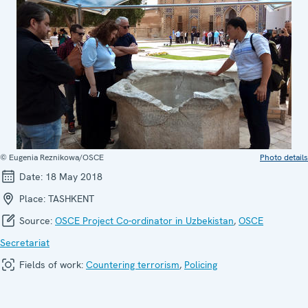
© Eugenia Reznikowa/OSCE
Photo details
Date:
18 May 2018
Place:
TASHKENT
Source:
OSCE Project Co-ordinator in Uzbekistan
,
OSCE
Secretariat
Fields of work:
Countering terrorism
,
Policing