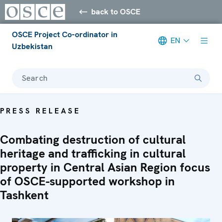
back to OSCE
OSCE Project Co-ordinator in
EN
Uzbekistan
Search
PRESS RELEASE
Combating destruction of cultural
heritage and trafficking in cultural
property in Central Asian Region focus
of OSCE-supported workshop in
Tashkent