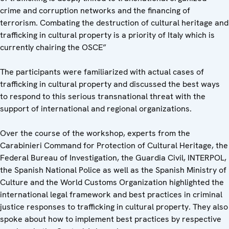
crime and corruption networks and the financing of
terrorism. Combating the destruction of cultural heritage and
trafficking in cultural property is a priority of Italy which is
currently chairing the OSCE”
The participants were familiarized with actual cases of
trafficking in cultural property and discussed the best ways
to respond to this serious transnational threat with the
support of international and regional organizations.
Over the course of the workshop, experts from the
Carabinieri Command for Protection of Cultural Heritage, the
Federal Bureau of Investigation, the Guardia Civil, INTERPOL,
the Spanish National Police as well as the Spanish Ministry of
Culture and the World Customs Organization highlighted the
international legal framework and best practices in criminal
justice responses to trafficking in cultural property. They also
spoke about how to implement best practices by respective