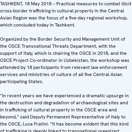
TASHKENT, 18 May 2018 – Practical measures to combat illicit
cross-border trafficking in cultural property in the Central
Asian Region was the focus of a five-day regional workshop,
which concluded today in Tashkent.
Organized by the Border Security and Management Unit of
the OSCE Transnational Threats Department, with the
support of Italy, which is chairing the OSCE in 2018, and the
OSCE Project Co-ordinator in Uzbekistan, the workshop was
attended by 18 participants from relevant law enforcement
services and ministries of culture of all five Central Asian
participating States.
“In recent years we have experienced a dramatic upsurge in
the destruction and degradation of archaeological sites and
in trafficking of cultural property in the OSCE area and
beyond,” said Deputy Permanent Representative of Italy to
the OSCE, Luca Fratini. “It has become evident that this kind
of trafficking is deeply linked to transnational organized