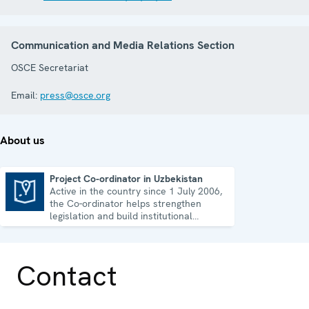
Communication and Media Relations Section
OSCE Secretariat
Email:
press@osce.org
About us
Project Co-ordinator in Uzbekistan
Active in the country since 1 July 2006,
Project Co-ordinator in Uzbekistan
the Co-ordinator helps strengthen
legislation and build institutional
capacity in Uzbekistan.
Contact